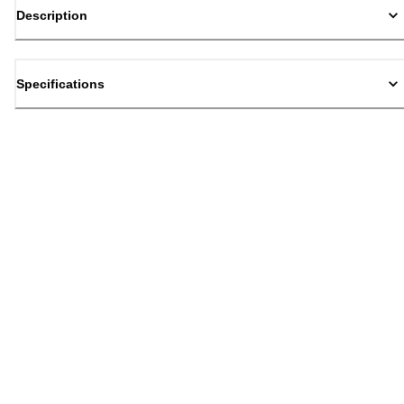
Description
Specifications
Back to top
Email Sign Up