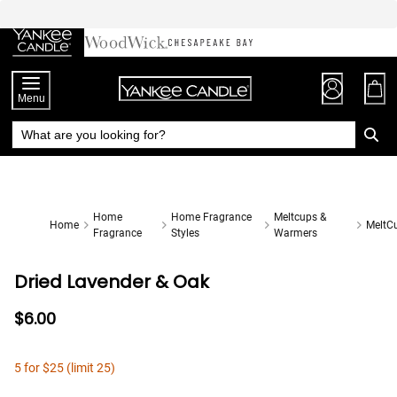
Skip
to
Chat
Content
Menu
Home
Home Fragrance
Meltcups &
Home
MeltC
Fragrance
Styles
Warmers
Dried Lavender & Oak
$6.00
5 for $25 (limit 25)