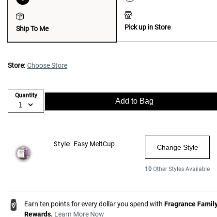
Pick up in Store
Ship To Me
Store:
Choose Store
Quantity
Add to Bag
Style:
Easy MeltCup
Change Style
10
Other Styles Available
Earn ten points for every dollar you spend with
Fragrance Famil
Rewards.
Learn More Now