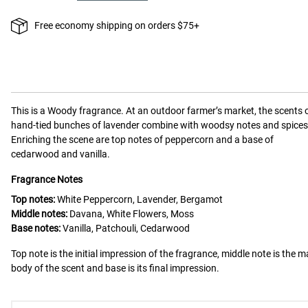
Free economy shipping on orders $75+
This is a
Woody
fragrance.
At an outdoor farmer’s market, the scents 
hand-tied bunches of lavender combine with woodsy notes and spices
Enriching the scene are top notes of peppercorn and a base of
cedarwood and vanilla.
Fragrance Notes
Top notes:
White Peppercorn, Lavender, Bergamot
Middle notes:
Davana, White Flowers, Moss
Base notes:
Vanilla, Patchouli, Cedarwood
Top note is the initial impression of the fragrance, middle note is the m
body of the scent and base is its final impression.