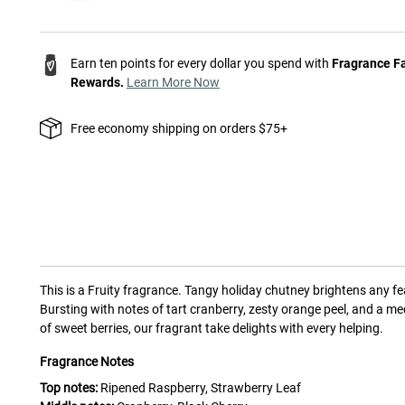
Earn ten points for every dollar you spend with
Fragrance F
Rewards.
Learn More Now
Free economy shipping on orders $75+
This is a
Fruity
fragrance.
Tangy holiday chutney brightens any fe
Bursting with notes of tart cranberry, zesty orange peel, and a me
of sweet berries, our fragrant take delights with every helping.
Fragrance Notes
Top notes:
Ripened Raspberry, Strawberry Leaf