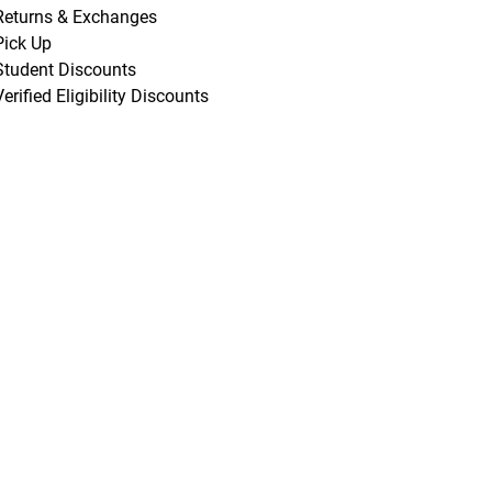
Returns & Exchanges
Pick Up
Student Discounts
Verified Eligibility Discounts