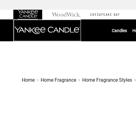
Skip
to
Chat
Content
Candles
H
Home
Home Fragrance
Home Fragrance Styles