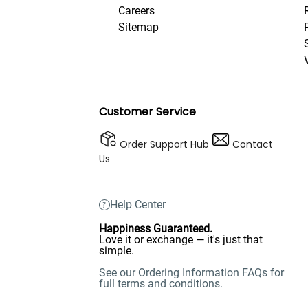
Careers
Sitemap
Customer Service
Order Support Hub
Contact
Us
Help Center
Happiness Guaranteed.
Love it or exchange — it's just that
simple.
See our Ordering Information FAQs for
full terms and conditions.