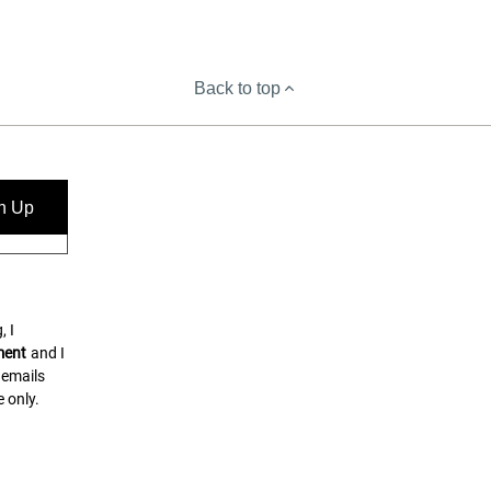
Back to top
n Up
, I
ment
and I
 emails
 only.