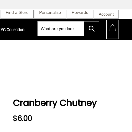
Find a Store
Personalize
Rewards
Account
YC Collection
Cranberry Chutney
$6.00