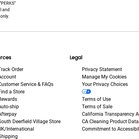
t "PERKS"
l and
only.
rces
Legal
Track Order
Privacy Statement
Account
Manage My Cookies
Customer Service & FAQs
Your Privacy Choices
Find a Store
Rewards
Terms of Use
Auto-ship
Terms of Sale
Afterpay
California Transparency A
South Deerfield Village Store
CA Cleaning Product Data
UK/International
Commitment to Accessibil
Shipping