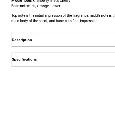
Middle notes:
Cranberry, Black Cherry
Base notes:
Iris, Orange Flower
Top note is the initial impression of the fragrance, middle note is t
main body of the scent, and base is its final impression.
Description
Specifications