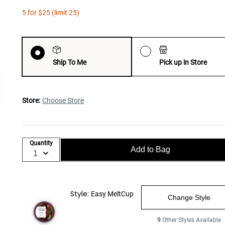
5 for $25 (limit 25)
Ship To Me
Pick up in Store
Store:
Choose Store
Quantity
Add to Bag
Style:
Easy MeltCup
Change Style
9
Other Styles Available