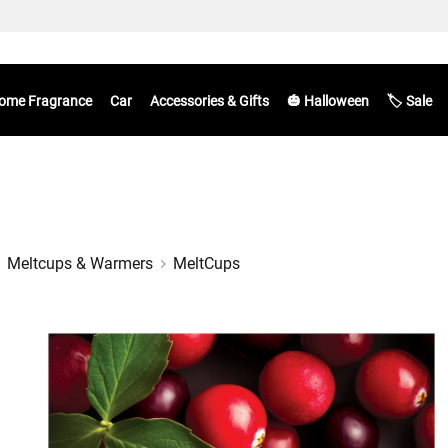
ome Fragrance
Car
Accessories & Gifts
🎃 Halloween
🏷️ Sale
Meltcups & Warmers
MeltCups