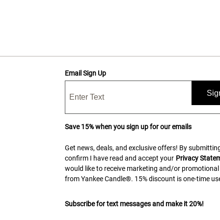
Email Sign Up
Sig
Save 15% when you sign up for our emails
Get news, deals, and exclusive offers! By submitting
confirm I have read and accept your
Privacy State
would like to receive marketing and/or promotional
from Yankee Candle®. 15% discount is one-time use
Subscribe for text messages and make it 20%!