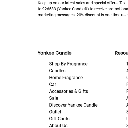
Keep up on our latest sales and special offers! Tex
to 926533 (Yankee Candle®) to receive promotiona
marketing messages. 20% discount is one-time use 
Yankee Candle
Resou
Shop By Fragrance
Candles
Home Fragrance
Car
Accessories & Gifts
Sale
Discover Yankee Candle
Outlet
Gift Cards
About Us