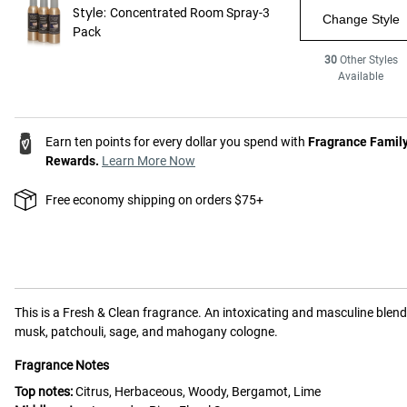
Style:
Concentrated Room Spray-3
Change Style
Pack
30
Other Styles
Available
Earn ten points for every dollar you spend with
Fragrance Famil
Rewards.
Learn More Now
Free economy shipping on orders $75+
This is a
Fresh & Clean
fragrance.
An intoxicating and masculine blend
musk, patchouli, sage, and mahogany cologne.
Fragrance Notes
Top notes:
Citrus, Herbaceous, Woody, Bergamot, Lime