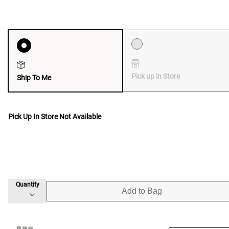
Pick up in Store
Ship To Me
Pick Up In Store Not Available
Quantity
Add to Bag