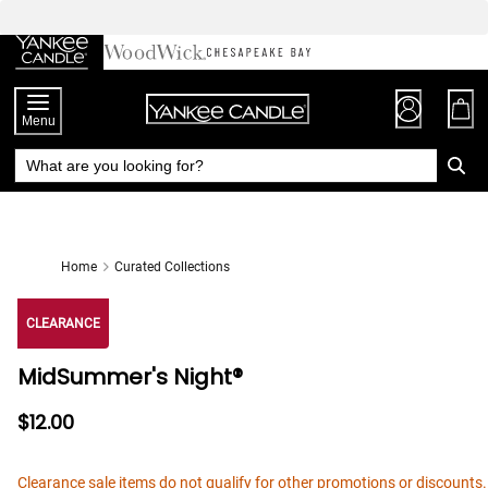
Skip
to
Chat
Content
Menu
Home
Curated Collections
CLEARANCE
MidSummer's Night®
$12.00
Clearance sale items do not qualify for other promotions or discounts.