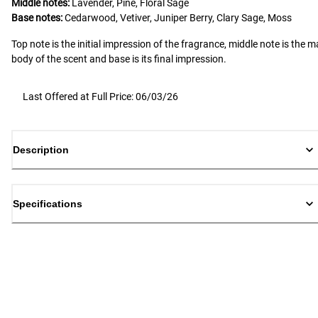
Middle notes:
Lavender, Pine, Floral Sage
Base notes:
Cedarwood, Vetiver, Juniper Berry, Clary Sage, Moss
Top note is the initial impression of the fragrance, middle note is the m
body of the scent and base is its final impression.
Last Offered at Full Price: 06/03/26
Description
Specifications