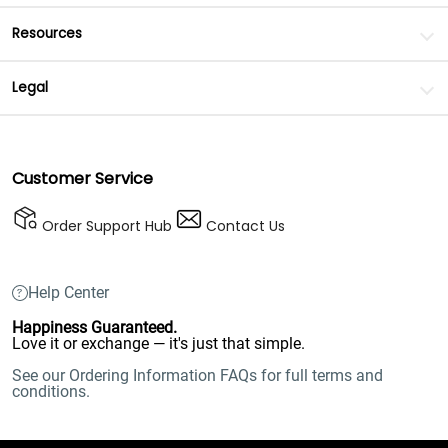
Resources
Legal
Customer Service
Order Support Hub
Contact Us
Help Center
Happiness Guaranteed.
Love it or exchange — it's just that simple.
See our Ordering Information FAQs for full terms and
conditions.