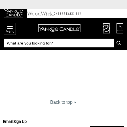
Skip
to
Chat
Content
Menu
Back to top
Email Sign Up