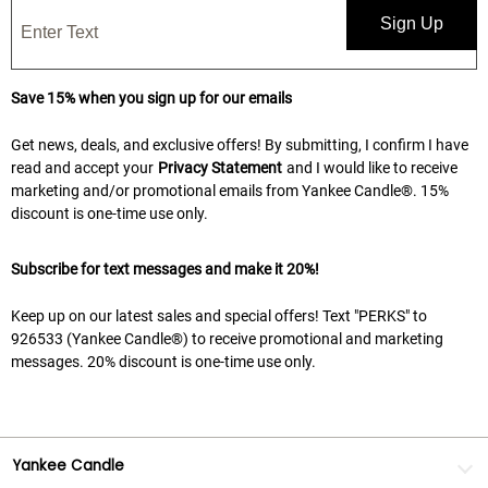
Sign Up
Save 15% when you sign up for our emails
Get news, deals, and exclusive offers! By submitting, I confirm I have
read and accept your
Privacy Statement
and I would like to receive
marketing and/or promotional emails from Yankee Candle®. 15%
discount is one-time use only.
Subscribe for text messages and make it 20%!
Keep up on our latest sales and special offers! Text "PERKS" to
926533 (Yankee Candle®) to receive promotional and marketing
messages. 20% discount is one-time use only.
Yankee Candle