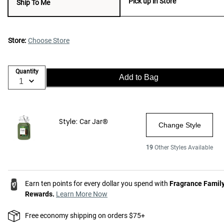
Pick up in Store
Ship To Me
Store:
Choose Store
Quantity
Add to Bag
Style:
Car Jar®
Change Style
19
Other Styles Available
Earn ten points for every dollar you spend with
Fragrance Famil
Rewards.
Learn More Now
Free economy shipping on orders $75+