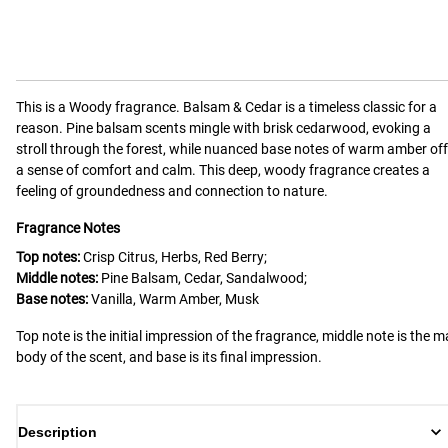
This is a
Woody
fragrance.
Balsam & Cedar is a timeless classic for a
reason. Pine balsam scents mingle with brisk cedarwood, evoking a
stroll through the forest, while nuanced base notes of warm amber off
a sense of comfort and calm. This deep, woody fragrance creates a
feeling of groundedness and connection to nature.
Fragrance Notes
Top notes:
Crisp Citrus, Herbs, Red Berry;
Middle notes:
Pine Balsam, Cedar, Sandalwood;
Base notes:
Vanilla, Warm Amber, Musk
Top note is the initial impression of the fragrance, middle note is the m
body of the scent, and base is its final impression.
Description