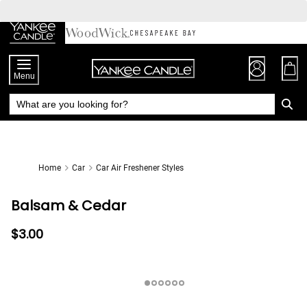
Skip
to
Chat
Content
Menu
Home
Car
Car Air Freshener Styles
Balsam & Cedar
$3.00