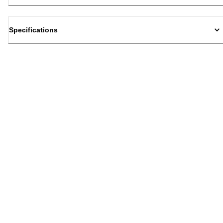
Specifications
Back to top
Email Sign Up
Sign Up