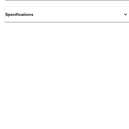
Specifications
Back to top
Email Sign Up
Sign Up