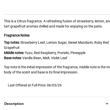
This is a
Citrus
fragrance.
A refreshing fusion of strawberry, lemon, an
tart grapefruit aromas chilled and made for enjoying on the patio.
Fragrance Notes
Top notes:
Strawberry Leaf, Lemon Sugar, Sweet Mandarin, Ruby Red
Grapefruit
Middle notes:
Yuzu, Red Raspberry, Pomelo, Pineapple
Base notes:
Vanilla Bean, Malt, Violet Leaf
Top note is the initial impression of the fragrance, middle note is the m
body of the scent and base is its final impression.
Last Offered at Full Price: 06/03/26
Description