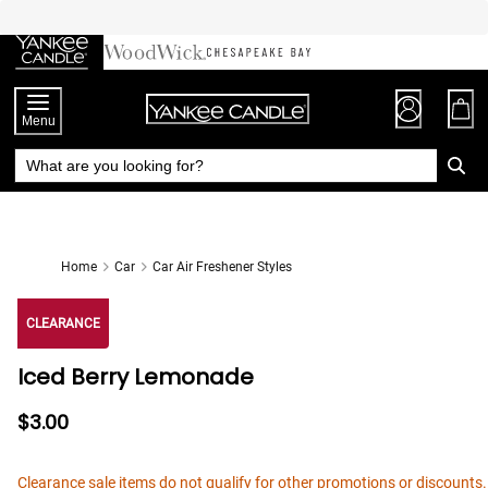
Skip
to
Chat
Content
Menu
Home
Car
Car Air Freshener Styles
CLEARANCE
Iced Berry Lemonade
$3.00
Clearance sale items do not qualify for other promotions or discounts.