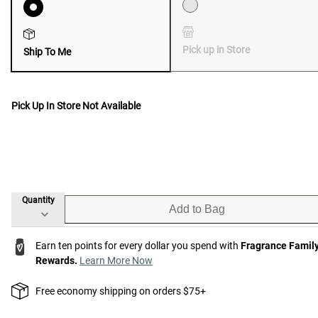
Pick up in Store
Ship To Me
Pick Up In Store Not Available
Quantity
Add to Bag
Earn ten points for every dollar you spend with
Fragrance Famil
Rewards.
Learn More Now
Free economy shipping on orders $75+