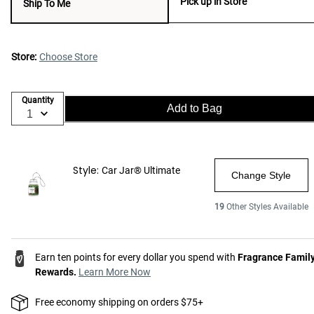
Pick up in Store
Ship To Me
Store:
Choose Store
Quantity
Add to Bag
Style:
Car Jar® Ultimate
Change Style
19
Other Styles Available
Earn ten points for every dollar you spend with
Fragrance Famil
Rewards.
Learn More Now
Free economy shipping on orders $75+