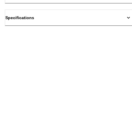
Specifications
Back to top
Email Sign Up
Sign Up