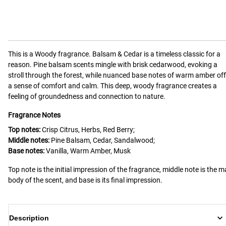
This is a
Woody
fragrance.
Balsam & Cedar is a timeless classic for a
reason. Pine balsam scents mingle with brisk cedarwood, evoking a
stroll through the forest, while nuanced base notes of warm amber off
a sense of comfort and calm. This deep, woody fragrance creates a
feeling of groundedness and connection to nature.
Fragrance Notes
Top notes:
Crisp Citrus, Herbs, Red Berry;
Middle notes:
Pine Balsam, Cedar, Sandalwood;
Base notes:
Vanilla, Warm Amber, Musk
Top note is the initial impression of the fragrance, middle note is the m
body of the scent, and base is its final impression.
Description