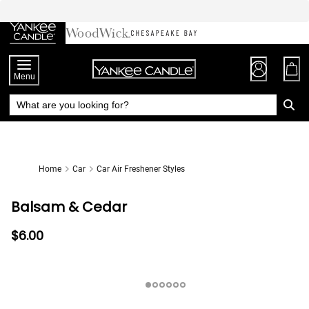
Skip
to
Chat
Content
Menu
Home
Car
Car Air Freshener Styles
Balsam & Cedar
$6.00