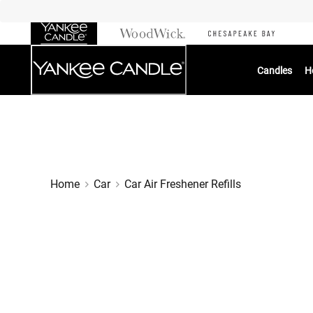
Skip
to
Chat
Content
Candles
H
Home
Car
Car Air Freshener Refills