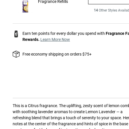
Fragrance Refills
14
Other Styles Availa
Earn ten points for every dollar you spend with
Fragrance F
Rewards.
Learn More Now
Free economy shipping on orders $75+
This is a
Citrus
fragrance.
The uplifting, zesty scent of lemon com
with soothing lavender aromas to create Lemon Lavender — a
refreshing blend that brings a touch of serenity to your space. He
notes at the center of the fragrance and hints of spice in the base