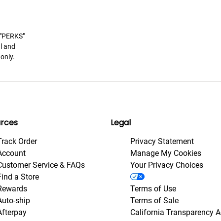
t "PERKS"
l and
only.
rces
Legal
Track Order
Privacy Statement
Account
Manage My Cookies
Customer Service & FAQs
Your Privacy Choices
Find a Store
Rewards
Terms of Use
Auto-ship
Terms of Sale
Afterpay
California Transparency A