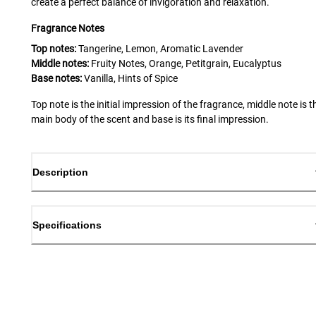
create a perfect balance of invigoration and relaxation.
Fragrance Notes
Top notes:
Tangerine, Lemon, Aromatic Lavender
Middle notes:
Fruity Notes, Orange, Petitgrain, Eucalyptus
Base notes:
Vanilla, Hints of Spice
Top note is the initial impression of the fragrance, middle note is t
main body of the scent and base is its final impression.
Description
Specifications