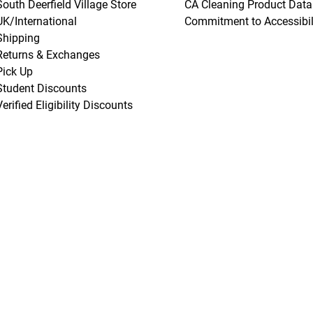
South Deerfield Village Store
CA Cleaning Product Data
UK/International
Commitment to Accessibil
Shipping
Returns & Exchanges
Pick Up
Student Discounts
Verified Eligibility Discounts