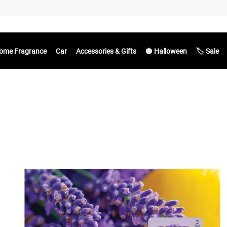
ome Fragrance
Car
Accessories & Gifts
🎃 Halloween
🏷️ Sale