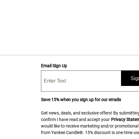
Email Sign Up
Sig
Save 15% when you sign up for our emails
Get news, deals, and exclusive offers! By submitting
confirm I have read and accept your
Privacy State
would like to receive marketing and/or promotional
from Yankee Candle®. 15% discount is one-time use