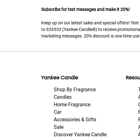
Subscribe for text messages and make it 20%!
Keep up on our latest sales and special offers! Tex
to 926533 (Yankee Candle®) to receive promotiona
marketing messages. 20% discount is one-time use 
Yankee Candle
Resou
Shop By Fragrance
Candles
Home Fragrance
Car
Accessories & Gifts
Sale
Discover Yankee Candle