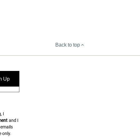
Back to top
n Up
, I
ment
and I
 emails
 only.