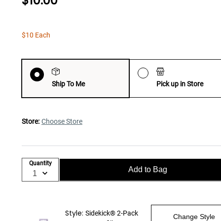
$10.00
$10 Each
Ship To Me
Pick up in Store
Store:
Choose Store
Quantity
Add to Bag
Style:
Sidekick® 2-Pack
Change Style