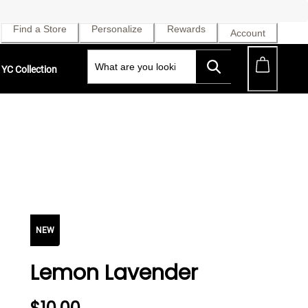
Find a Store
Personalize
Rewards
Account
YC Collection
NEW
Lemon Lavender