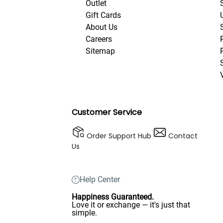
Outlet
Gift Cards
About Us
Careers
Sitemap
Customer Service
Order Support Hub
Contact
Us
Help Center
Happiness Guaranteed.
Love it or exchange — it's just that
simple.