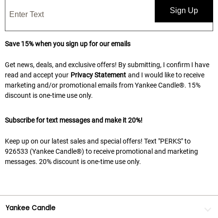
Sign Up
Save 15% when you sign up for our emails
Get news, deals, and exclusive offers! By submitting, I confirm I have
read and accept your
Privacy Statement
and I would like to receive
marketing and/or promotional emails from Yankee Candle®. 15%
discount is one-time use only.
Subscribe for text messages and make it 20%!
Keep up on our latest sales and special offers! Text "PERKS" to
926533 (Yankee Candle®) to receive promotional and marketing
messages. 20% discount is one-time use only.
Yankee Candle