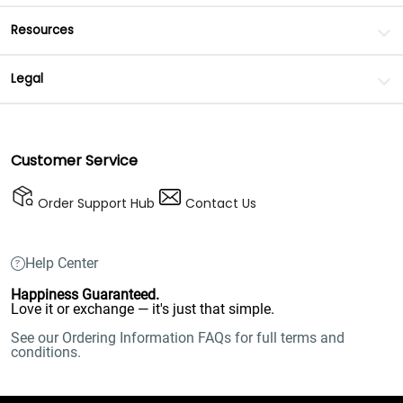
Resources
Legal
Customer Service
Order Support Hub
Contact Us
Help Center
Happiness Guaranteed.
Love it or exchange — it's just that simple.
See our Ordering Information FAQs for full terms and
conditions.