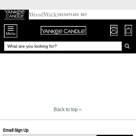
Skip
to
Chat
Content
Menu
Back to top
Email Sign Up