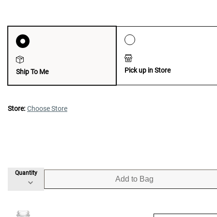
Pick up in Store
Ship To Me
Store:
Choose Store
Quantity
Add to Bag