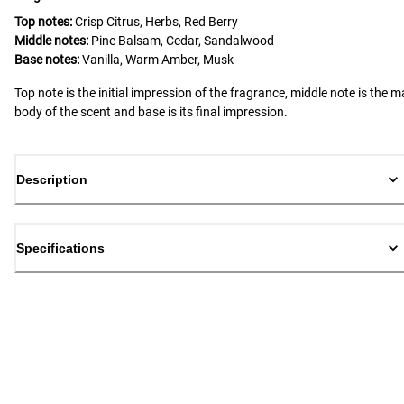
Top notes:
Crisp Citrus, Herbs, Red Berry
Middle notes:
Pine Balsam, Cedar, Sandalwood
Base notes:
Vanilla, Warm Amber, Musk
Top note is the initial impression of the fragrance, middle note is the m
body of the scent and base is its final impression.
Description
Specifications