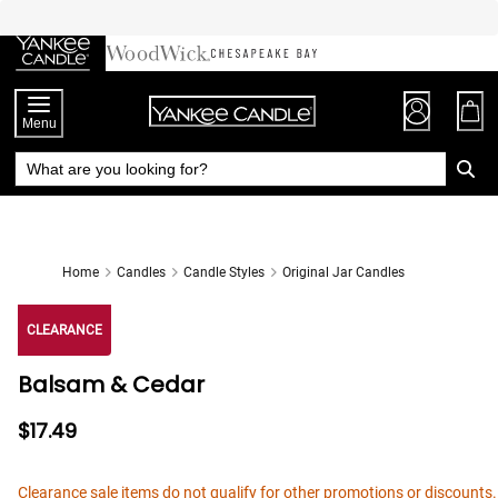
Skip
to
Chat
Content
Menu
Home
Candles
Candle Styles
Original Jar Candles
CLEARANCE
Balsam & Cedar
$17.49
Clearance sale items do not qualify for other promotions or discounts.