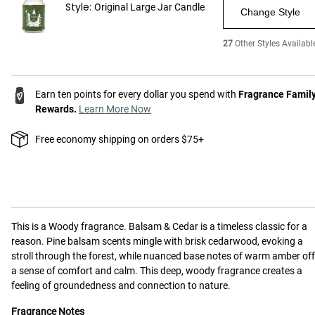
Style:
Original Large Jar Candle
Change Style
27
Other Styles Availabl
Earn ten points for every dollar you spend with
Fragrance Famil
Rewards.
Learn More Now
Free economy shipping on orders $75+
This is a
Woody
fragrance.
Balsam & Cedar is a timeless classic for a
reason. Pine balsam scents mingle with brisk cedarwood, evoking a
stroll through the forest, while nuanced base notes of warm amber off
a sense of comfort and calm. This deep, woody fragrance creates a
feeling of groundedness and connection to nature.
Fragrance Notes