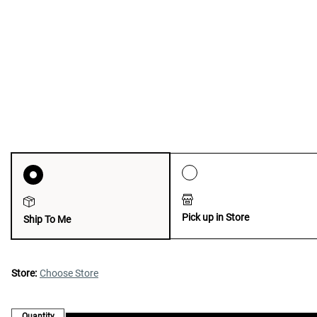
Pick up in Store
Ship To Me
Store:
Choose Store
Quantity