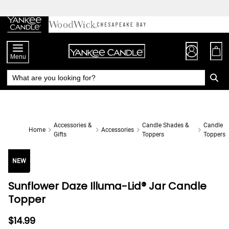
Skip
to
Chat
Content
Menu
Accessories &
Candle Shades &
Candle
Home
Accessories
Gifts
Toppers
Toppers
NEW
Sunflower Daze Illuma-Lid® Jar Candle
Topper
$14.99