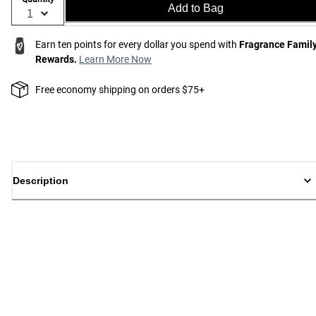
Add to Bag
Earn ten points for every dollar you spend with
Fragrance Famil
Rewards.
Learn More Now
Free economy shipping on orders $75+
Description