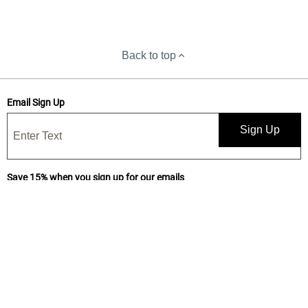
Back to top
Email Sign Up
Sign Up
Save 15% when you sign up for our emails
Get news, deals, and exclusive offers! By submitting, I confirm I have
read and accept your
Privacy Statement
and I would like to receive
marketing and/or promotional emails from Yankee Candle®. 15%
discount is one-time use only.
Subscribe for text messages and make it 20%!