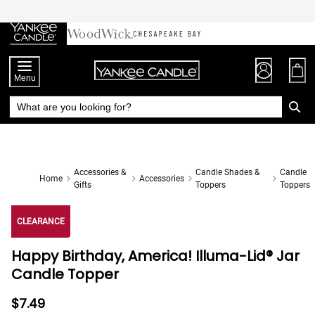
Skip
to
Chat
Content
Menu
Accessories &
Candle Shades &
Candle
Home
Accessories
Gifts
Toppers
Toppers
CLEARANCE
Happy Birthday, America! Illuma-Lid® Jar
Candle Topper
$7.49