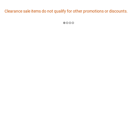
Clearance sale items do not qualify for other promotions or discounts.