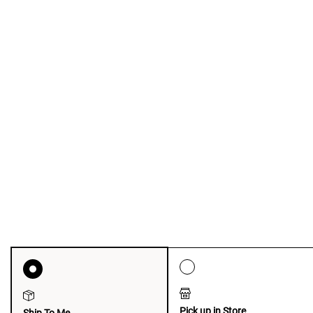
Pick up in Store
Ship To Me