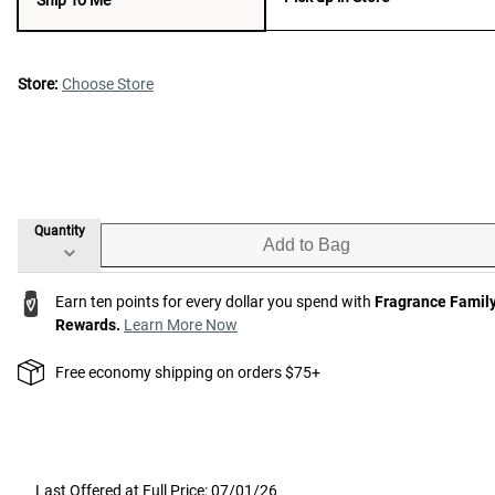
Store:
Choose Store
Quantity
Add to Bag
Earn ten points for every dollar you spend with
Fragrance Famil
Rewards.
Learn More Now
Free economy shipping on orders $75+
Last Offered at Full Price: 07/01/26