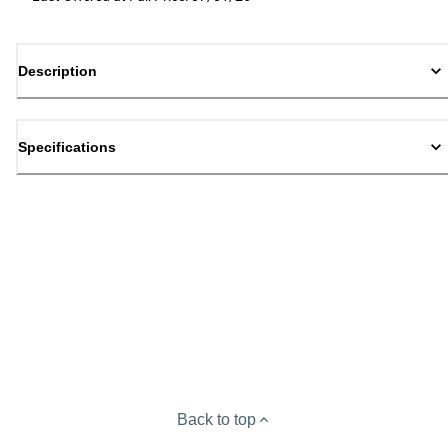
Description
Specifications
Back to top