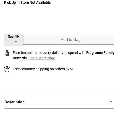
Pick Up In Store Not Available
Quantity
Add to Bag
Earn ten points for every dollar you spend with
Fragrance Famil
Rewards.
Learn More Now
Free economy shipping on orders $75+
Description