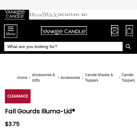
Skip
to
Chat
Content
Menu
Accessories &
Candle Shades &
Candle
Home
Accessories
Gifts
Toppers
Toppers
CLEARANCE
Fall Gourds Illuma-Lid®
$3.75