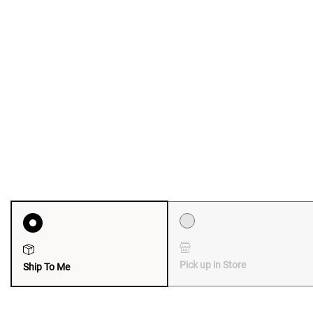
Pick up in Store
Ship To Me