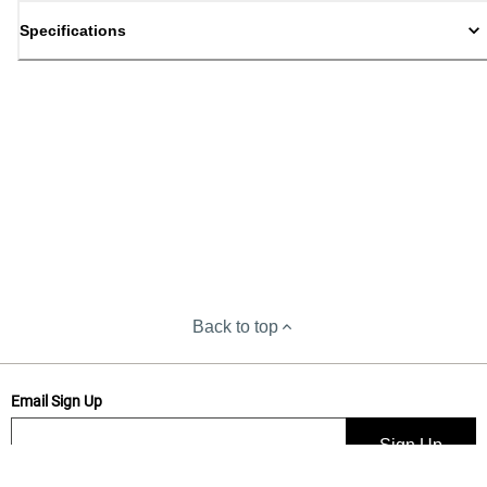
Specifications
Back to top
Email Sign Up
Sign Up