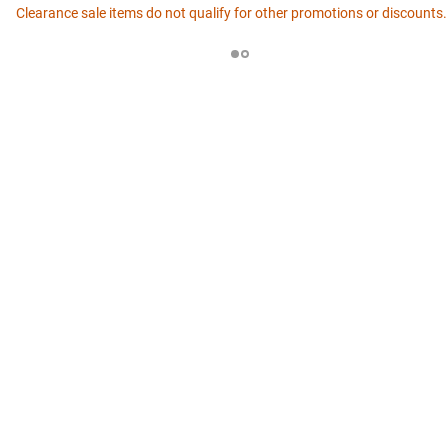
Clearance sale items do not qualify for other promotions or discounts.