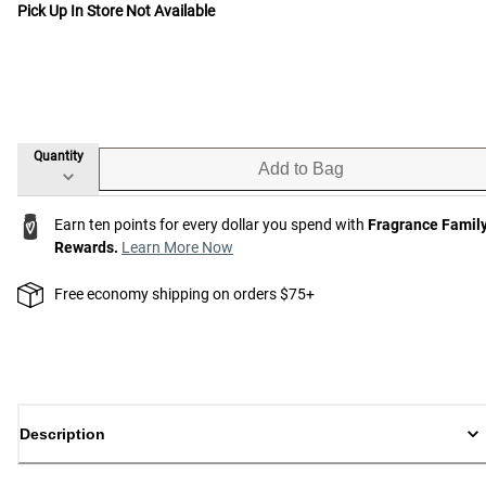
Pick Up In Store Not Available
Quantity
Add to Bag
Earn ten points for every dollar you spend with
Fragrance Famil
Rewards.
Learn More Now
Free economy shipping on orders $75+
Description