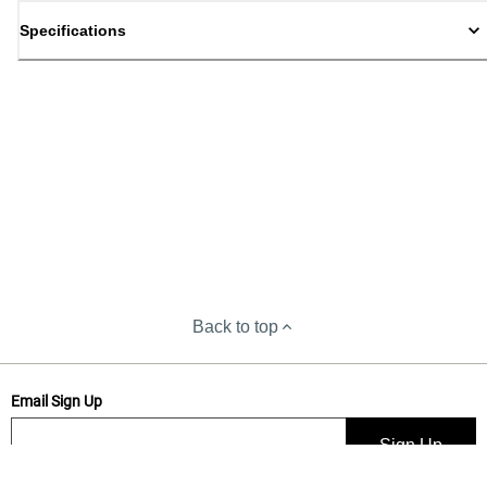
Specifications
Back to top
Email Sign Up
Sign Up