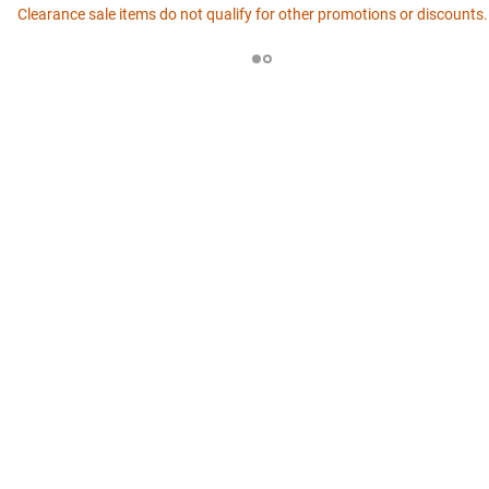
Clearance sale items do not qualify for other promotions or discounts.