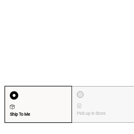
Pick up in Store
Ship To Me