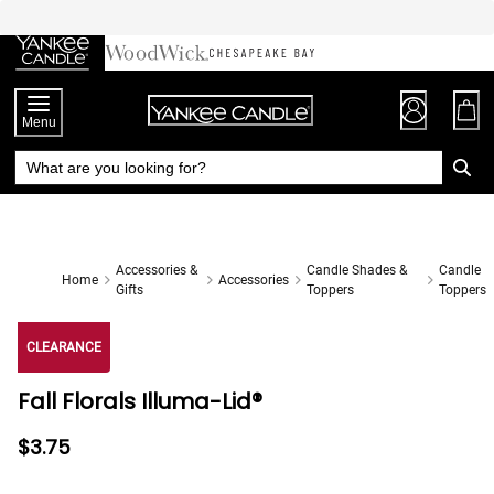
Skip
to
Chat
Content
Menu
Accessories &
Candle Shades &
Candle
Home
Accessories
Gifts
Toppers
Toppers
CLEARANCE
Fall Florals Illuma-Lid®
$3.75