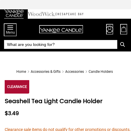
Skip
to
Chat
Content
Menu
Home
Accessories & Gifts
Accessories
Candle Holders
CLEARANCE
Seashell Tea Light Candle Holder
$3.49
Clearance sale items do not qualify for other promotions or discounts.