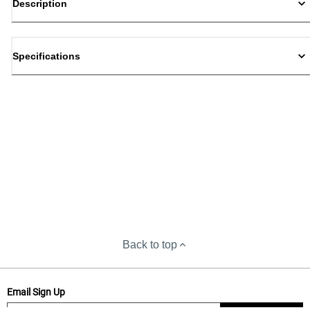
Description
Specifications
Back to top
Email Sign Up