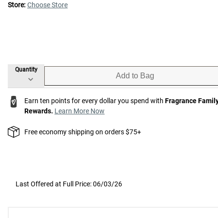
Store:
Choose Store
Quantity
Add to Bag
Earn ten points for every dollar you spend with
Fragrance Famil
Rewards.
Learn More Now
Free economy shipping on orders $75+
Last Offered at Full Price: 06/03/26