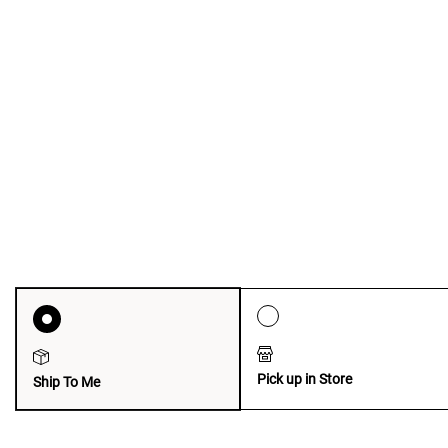
Pick up in Store
Ship To Me