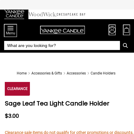
Skip
to
Chat
Content
Menu
Home
Accessories & Gifts
Accessories
Candle Holders
CLEARANCE
Sage Leaf Tea Light Candle Holder
$3.00
Clearance sale items do not qualify for other promotions or discounts.