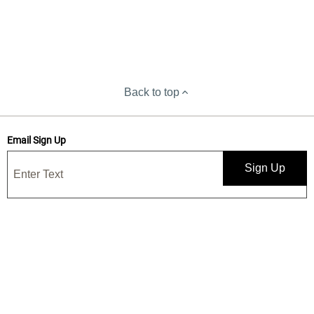
Back to top
Email Sign Up
Sign Up
Save 15% when you sign up for our emails
Get news, deals, and exclusive offers! By submitting, I confirm I have
read and accept your
Privacy Statement
and I would like to receive
marketing and/or promotional emails from Yankee Candle®. 15%
discount is one-time use only.