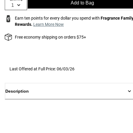
Add to Bag
Earn ten points for every dollar you spend with
Fragrance Famil
Rewards.
Learn More Now
Free economy shipping on orders $75+
Last Offered at Full Price: 06/03/26
Description