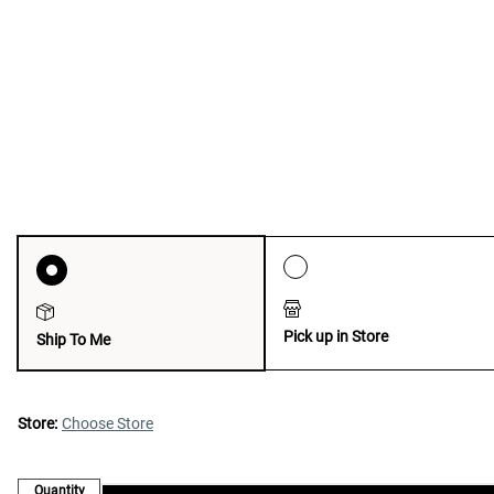
Pick up in Store
Ship To Me
Store:
Choose Store
Quantity