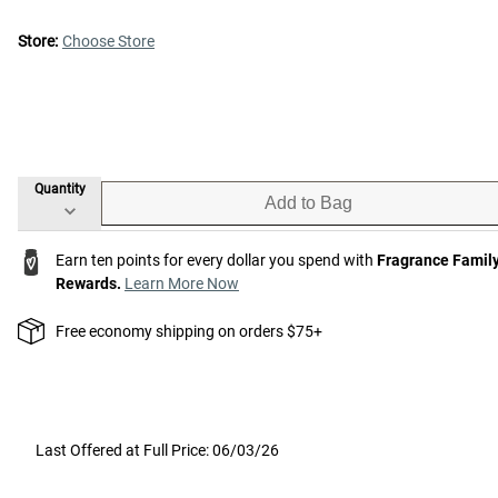
Store:
Choose Store
Quantity
Add to Bag
Earn ten points for every dollar you spend with
Fragrance Famil
Rewards.
Learn More Now
Free economy shipping on orders $75+
Last Offered at Full Price: 06/03/26