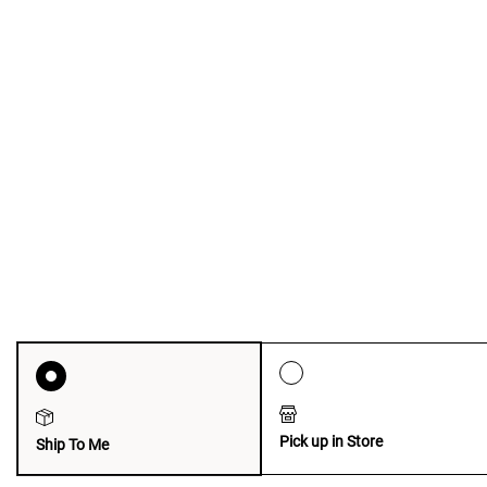
Pick up in Store
Ship To Me