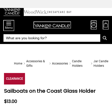
Skip
to
Chat
Content
Menu
Accessories &
Candle
Jar Candle
Home
Accessories
Gifts
Holders
Holders
CLEARANCE
Sailboats on the Coast Glass Holder
$13.00