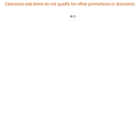
Clearance sale items do not qualify for other promotions or discounts.