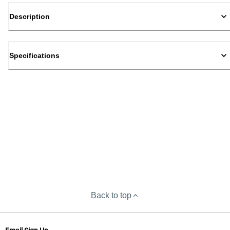
Description
Specifications
Back to top