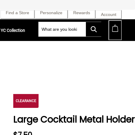
Find a Store
Personalize
Rewards
Account
YC Collection
CLEARANCE
Large Cocktail Metal Holder