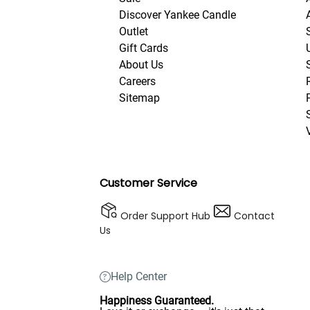
Discover Yankee Candle
Outlet
Gift Cards
About Us
Careers
Sitemap
Customer Service
Order Support Hub
Contact
Us
Help Center
Happiness Guaranteed.