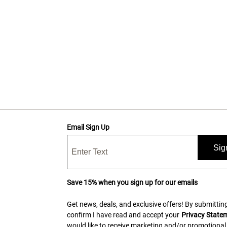
Email Sign Up
Sig
Save 15% when you sign up for our emails
Get news, deals, and exclusive offers! By submitting
confirm I have read and accept your
Privacy State
would like to receive marketing and/or promotional