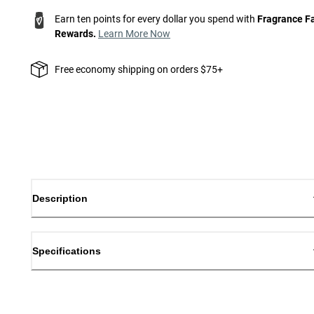
Earn ten points for every dollar you spend with
Fragrance F
Rewards.
Learn More Now
Free economy shipping on orders $75+
Description
Specifications