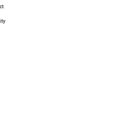
ct
ity