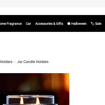
ome Fragrance
Car
Accessories & Gifts
🎃 Halloween
🏷️ Sale
Holders
Jar Candle Holders