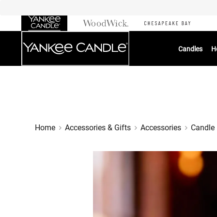
Skip
to
Chat
Content
Candles
H
Home
Accessories & Gifts
Accessories
Candle 