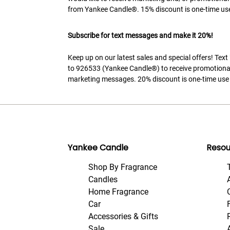
from Yankee Candle®. 15% discount is one-time use
Subscribe for text messages and make it 20%!
Keep up on our latest sales and special offers! Tex
to 926533 (Yankee Candle®) to receive promotiona
marketing messages. 20% discount is one-time use 
Yankee Candle
Resou
Shop By Fragrance
Candles
Home Fragrance
Car
Accessories & Gifts
Sale