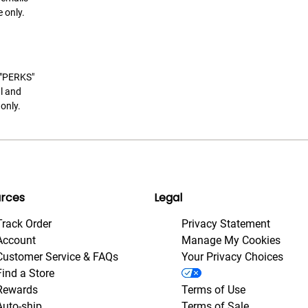
 only.
t "PERKS"
l and
only.
rces
Legal
Track Order
Privacy Statement
Account
Manage My Cookies
Customer Service & FAQs
Your Privacy Choices
Find a Store
Rewards
Terms of Use
Auto-ship
Terms of Sale