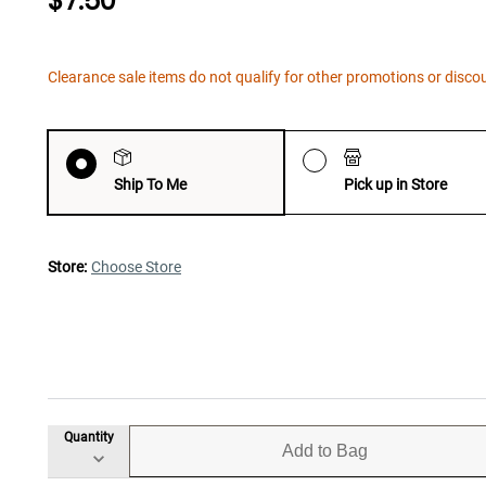
$7.50
Clearance sale items do not qualify for other promotions or disco
Ship To Me
Pick up in Store
Store:
Choose Store
Quantity
Add to Bag