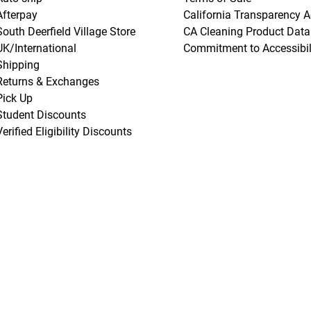
Afterpay
California Transparency A
South Deerfield Village Store
CA Cleaning Product Data
UK/International
Commitment to Accessibil
Shipping
Returns & Exchanges
Pick Up
Student Discounts
Verified Eligibility Discounts