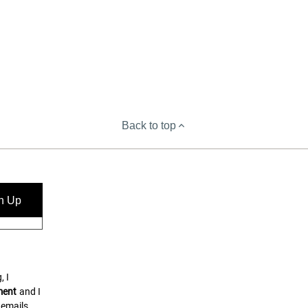
Back to top
n Up
, I
ment
and I
 emails