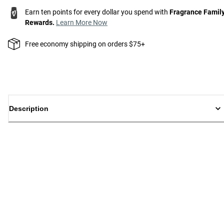
Earn ten points for every dollar you spend with
Fragrance Famil
Rewards.
Learn More Now
Free economy shipping on orders $75+
Description