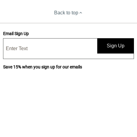
Back to top
Email Sign Up
Sign Up
Save 15% when you sign up for our emails
Get news, deals, and exclusive offers! By submitting, I confirm I have
read and accept your
Privacy Statement
and I would like to receive
marketing and/or promotional emails from Yankee Candle®. 15%
discount is one-time use only.
Subscribe for text messages and make it 20%!
Keep up on our latest sales and special offers! Text "PERKS" to
926533 (Yankee Candle®) to receive promotional and marketing