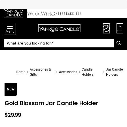
Skip
to
Chat
Content
Menu
Accessories &
Candle
Jar Candle
Home
Accessories
Gifts
Holders
Holders
NEW
Gold Blossom Jar Candle Holder
$29.99