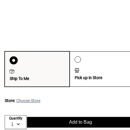
Pick up in Store
Ship To Me
Store:
Choose Store
Quantity
Add to Bag