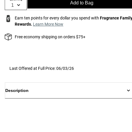
Add to Bag
Earn ten points for every dollar you spend with
Fragrance Famil
Rewards.
Learn More Now
Free economy shipping on orders $75+
Last Offered at Full Price: 06/03/26
Description