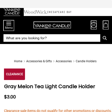
Skip
to
Chat
Content
Menu
Home
Accessories & Gifts
Accessories
Candle Holders
CLEARANCE
Gray Melon Tea Light Candle Holder
$3.00
Clearance sale items do not qualify for other promotions or discounts.