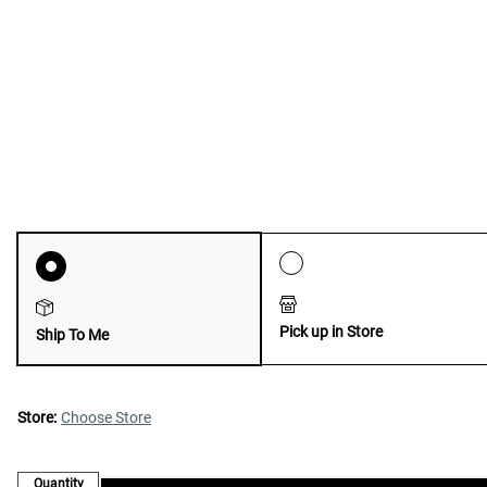
Pick up in Store
Ship To Me
Store:
Choose Store
Quantity