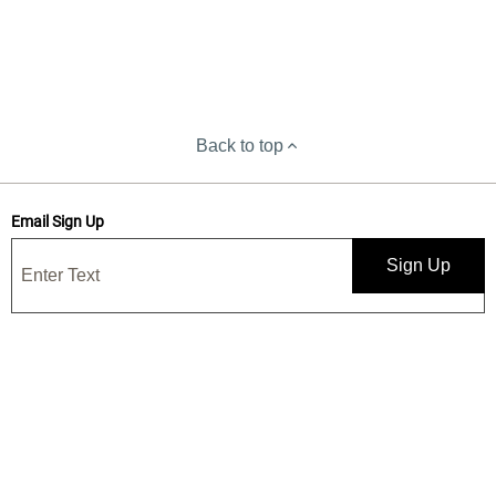
Back to top
Email Sign Up
Sign Up
Save 15% when you sign up for our emails
Get news, deals, and exclusive offers! By submitting, I confirm I have
read and accept your
Privacy Statement
and I would like to receive
marketing and/or promotional emails from Yankee Candle®. 15%
discount is one-time use only.