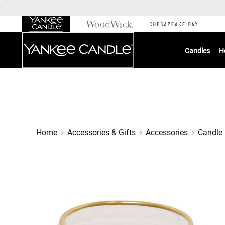
Skip
to
Chat
Content
Candles
H
Home
Accessories & Gifts
Accessories
Candle 