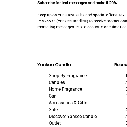
Subscribe for text messages and make it 20%!
Keep up on our latest sales and special offers! Tex
to 926533 (Yankee Candle®) to receive promotiona
marketing messages. 20% discount is one-time use 
Yankee Candle
Resou
Shop By Fragrance
Candles
Home Fragrance
Car
Accessories & Gifts
Sale
Discover Yankee Candle
Outlet