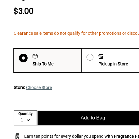
$3.00
Clearance sale items do not qualify for other promotions or disco
Ship To Me
Pick up in Store
Store:
Choose Store
Quantity
Add to Bag
Earn ten points for every dollar you spend with
Fragrance F