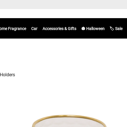
ome Fragrance
Car
Accessories & Gifts
🎃 Halloween
🏷️ Sale
Holders