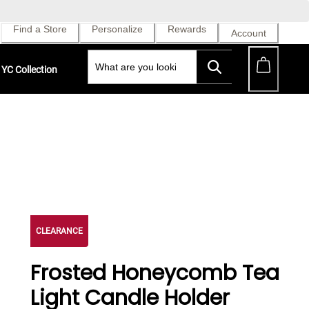
Find a Store
Personalize
Rewards
Account
YC Collection
CLEARANCE
Frosted Honeycomb Tea
Light Candle Holder