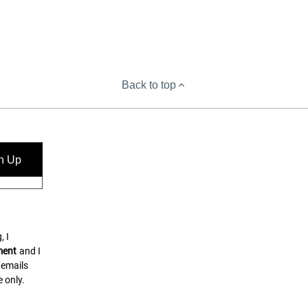
Back to top
n Up
, I
ment
and I
 emails
 only.