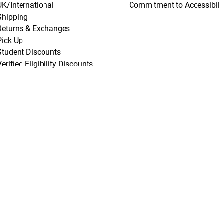
UK/International
Commitment to Accessibil
Shipping
Returns & Exchanges
Pick Up
Student Discounts
Verified Eligibility Discounts