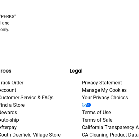
t "PERKS"
l and
only.
rces
Legal
Track Order
Privacy Statement
Account
Manage My Cookies
Customer Service & FAQs
Your Privacy Choices
Find a Store
Rewards
Terms of Use
Auto-ship
Terms of Sale
Afterpay
California Transparency A
South Deerfield Village Store
CA Cleaning Product Data