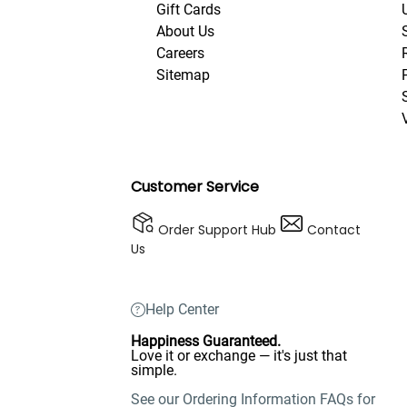
Gift Cards
About Us
Careers
Sitemap
Customer Service
Order Support Hub
Contact
Us
Help Center
Happiness Guaranteed.
Love it or exchange — it's just that
simple.
See our Ordering Information FAQs for