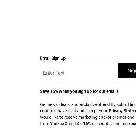
Email Sign Up
Sig
Save 15% when you sign up for our emails
Get news, deals, and exclusive offers! By submitting
confirm I have read and accept your
Privacy State
would like to receive marketing and/or promotional
from Yankee Candle®. 15% discount is one-time use