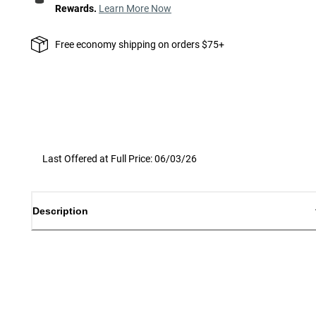
Rewards.
Learn More Now
Free economy shipping on orders $75+
Last Offered at Full Price: 06/03/26
Description