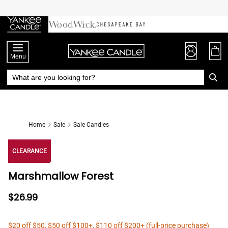
Skip
to
Chat
Content
Menu
Home
Sale
Sale Candles
CLEARANCE
Marshmallow Forest
$26.99
$20 off $50, $50 off $100+, $110 off $200+ (full-price purchase)