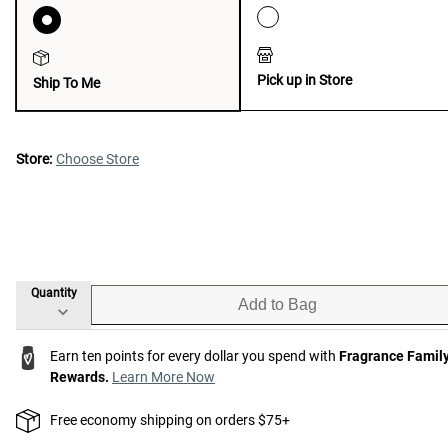
Pick up in Store
Ship To Me
Store:
Choose Store
Quantity
Add to Bag
Earn ten points for every dollar you spend with
Fragrance Famil
Rewards.
Learn More Now
Free economy shipping on orders $75+