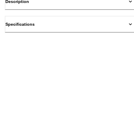
Description
Specifications
Back to top
Email Sign Up