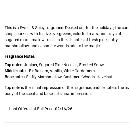
This is a
Sweet & Spicy
fragrance.
Decked out for the holidays, the ca
shop sparkles with festive evergreens, colorful treats, and trays of
sugared marshmallow trees. In the air, notes of fresh pine, fluffy
marshmallow, and cashmere woods add to the magic.
Fragrance Notes
Top notes:
Juniper, Sugared Pine Needles, Frosted Snow
Middle notes:
Fir Balsam, Vanilla, White Cardamom
Base notes:
Fluffy Marshmallow, Cashmere Woods, Hazelnut
Top note is the initial impression of the fragrance, middle note is the m
body of the scent and base is its final impression.
Last Offered at Full Price: 02/16/26