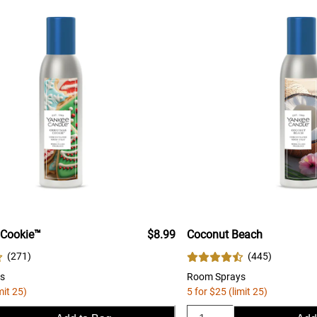
 Cookie™
$8.99
Coconut Beach
(
271
)
(
445
)
s
Room Sprays
mit 25)
5 for $25 (limit 25)