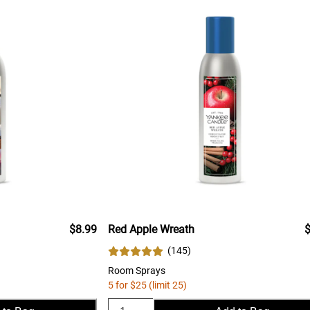
$8.99
Red Apple Wreath
$
(
145
)
Room Sprays
5 for $25 (limit 25)