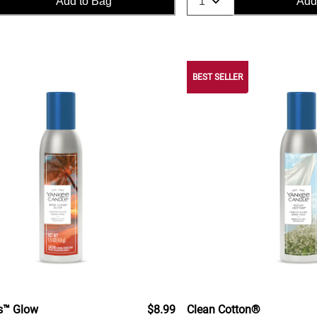
Add to Bag
Add
BEST SELLER
s™ Glow
$8.99
Clean Cotton®