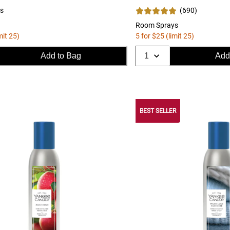
s
(
690
)
Room Sprays
mit 25)
5 for $25 (limit 25)
Add to Bag
Add
BEST SELLER