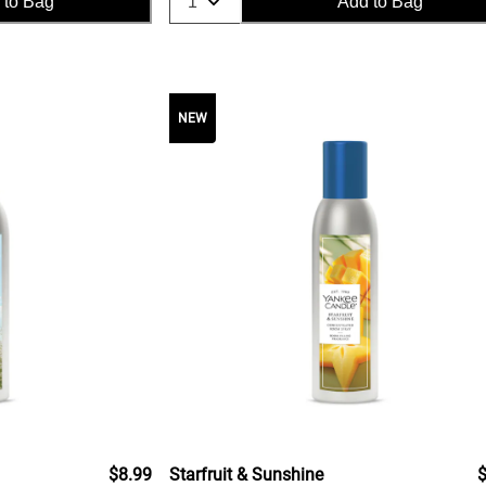
 to Bag
Add to Bag
NEW
$8.99
Starfruit & Sunshine
$