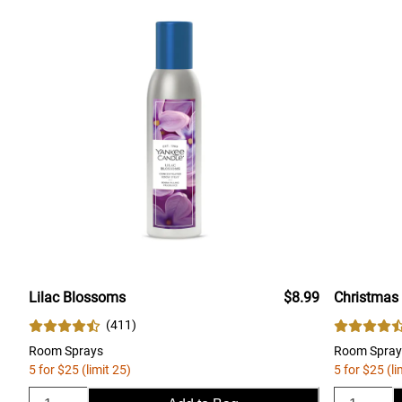
Lilac Blossoms
$8.99
Christmas
(
411
)
Room Sprays
Room Spray
5 for $25 (limit 25)
5 for $25 (li