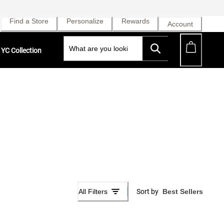
Find a Store
Personalize
Rewards
Account
YC Collection
All Filters
Sort by