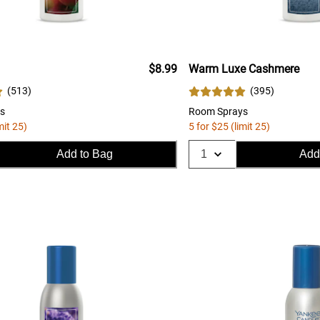
$8.99
Warm Luxe Cashmere
(
513
)
(
395
)
s
Room Sprays
mit 25)
5 for $25 (limit 25)
Add to Bag
Add