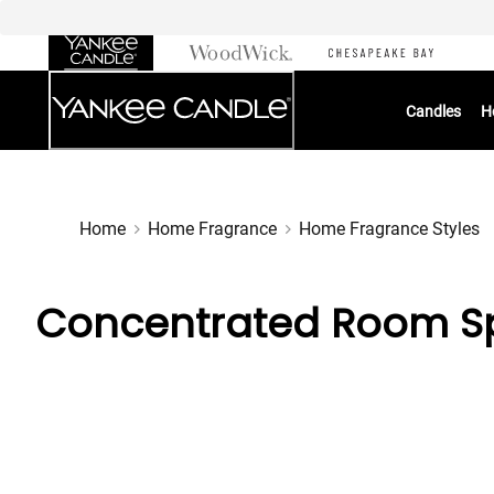
Skip
to
Chat
Content
Candles
H
Home
Home Fragrance
Home Fragrance Styles
Concentrated Room Sp