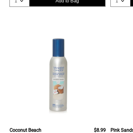
Add to Bag
Coconut Beach
$8.99
Pink Sand