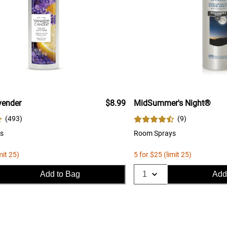
ender
$8.99
MidSummer's Night®
(
493
)
(
9
)
s
Room Sprays
mit 25)
5 for $25 (limit 25)
Add to Bag
Add