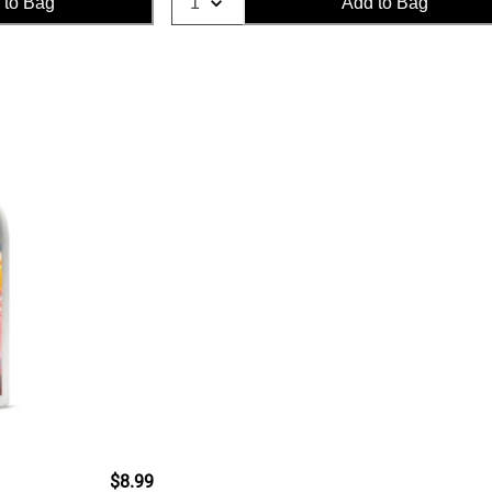
 to Bag
Add to Bag
$8.99