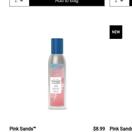
Add to Bag
NEW
Pink Sands™
$8.99
Pink Sand