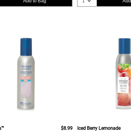
Add to Bag
Add
s™
$8.99
Iced Berry Lemonade