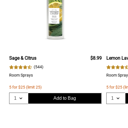
Sage & Citrus
$8.99
Lemon Lav
(
544
)
Room Sprays
Room Spray
5 for $25 (limit 25)
5 for $25 (li
Add to Bag