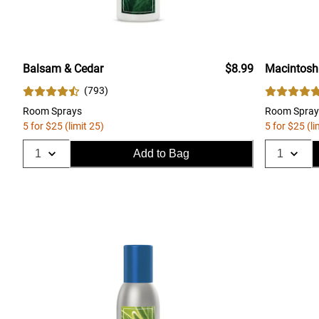
Balsam & Cedar
$8.99
Macintosh
(
793
)
Room Sprays
Room Spray
5 for $25 (limit 25)
5 for $25 (li
Add to Bag