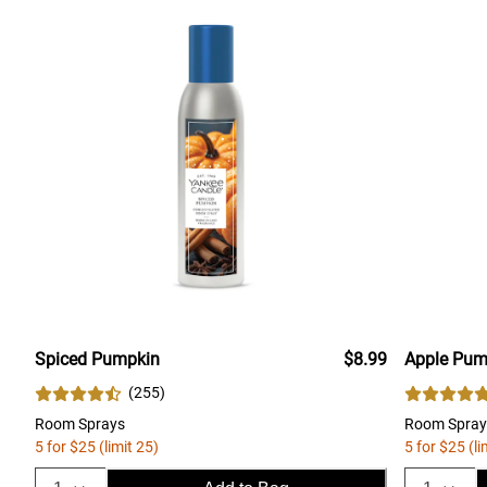
Spiced Pumpkin
$8.99
Apple Pum
(
255
)
Room Sprays
Room Spray
5 for $25 (limit 25)
5 for $25 (li