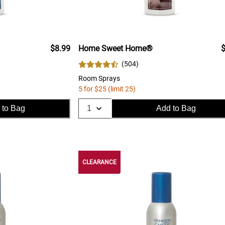
$8.99
Home Sweet Home®
$
(
504
)
Room Sprays
5 for $25 (limit 25)
 to Bag
Add to Bag
CLEARANCE