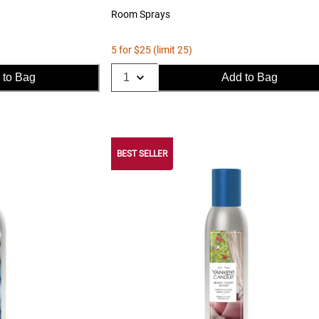
Room Sprays
5 for $25 (limit 25)
 to Bag
Add to Bag
BEST SELLER