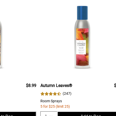
$8.99
Autumn Leaves®
$
(
247
)
Room Sprays
5 for $25 (limit 25)