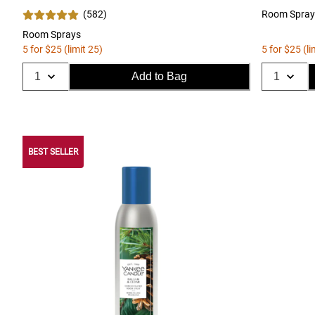
(
582
)
Room Spray
Room Sprays
5 for $25 (limit 25)
5 for $25 (li
Add to Bag
BEST SELLER