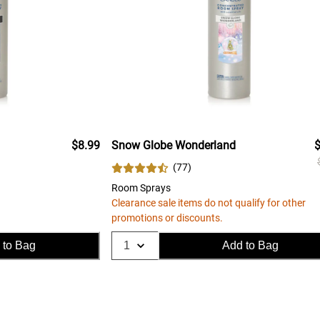
$8.99
Snow Globe Wonderland
$
(
77
)
Room Sprays
Clearance sale items do not qualify for other
promotions or discounts.
 to Bag
Add to Bag