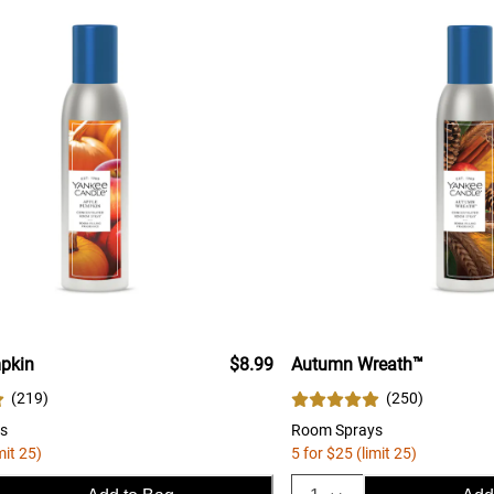
pkin
$8.99
Autumn Wreath™
(
219
)
(
250
)
s
Room Sprays
mit 25)
5 for $25 (limit 25)