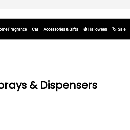
ome Fragrance
Car
Accessories & Gifts
🎃 Halloween
🏷️ Sale
rays & Dispensers