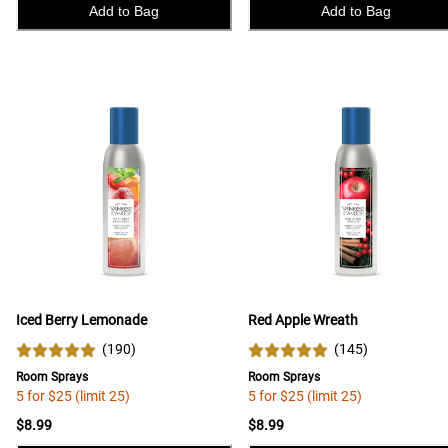
Add to Bag
Add to Bag
Iced Berry Lemonade
Red Apple Wreath
(
190
)
(
145
)
Room Sprays
Room Sprays
5 for $25 (limit 25)
5 for $25 (limit 25)
$8.99
$8.99