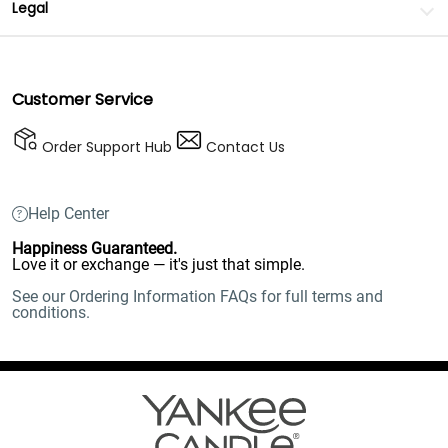
Legal
Customer Service
Order Support Hub
Contact Us
Help Center
Happiness Guaranteed.
Love it or exchange — it's just that simple.
See our Ordering Information FAQs for full terms and
conditions.