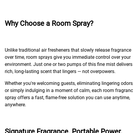
Why Choose a Room Spray?
Unlike traditional air fresheners that slowly release fragrance
over time, room sprays give you immediate control over your
environment. Just one or two pumps of this fine mist delivers
rich, long-lasting scent that lingers — not overpowers.
Whether you're welcoming guests, eliminating lingering odors
or simply indulging in a moment of calm, each room fragran
spray offers a fast, flame-free solution you can use anytime,
anywhere.
Signature Fragrance. Portable Power.