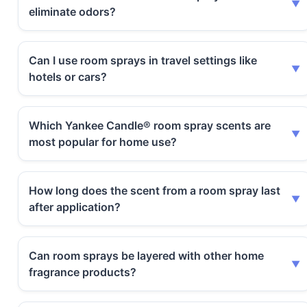
eliminate odors?
Can I use room sprays in travel settings like
hotels or cars?
Which Yankee Candle® room spray scents are
most popular for home use?
How long does the scent from a room spray last
after application?
Can room sprays be layered with other home
fragrance products?