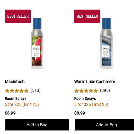
BEST SELLER
BEST SELLER
BEST SELLER
Macintosh
Warm Luxe Cashmere
(
513
)
(
395
)
Room Sprays
Room Sprays
5 for $25 (limit 25)
5 for $25 (limit 25)
$8.99
$8.99
Add to Bag
Add to Bag