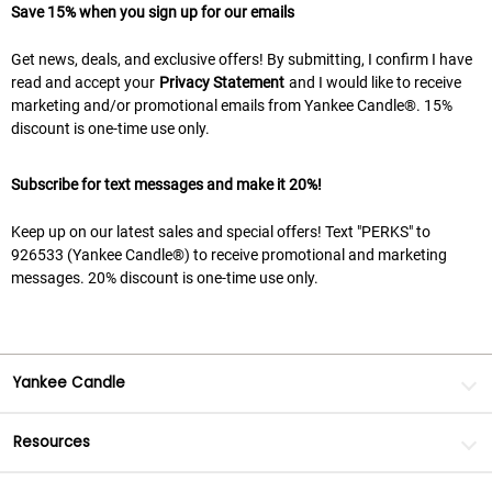
Save 15% when you sign up for our emails
Get news, deals, and exclusive offers! By submitting, I confirm I have
read and accept your
Privacy Statement
and I would like to receive
marketing and/or promotional emails from Yankee Candle®. 15%
discount is one-time use only.
Subscribe for text messages and make it 20%!
Keep up on our latest sales and special offers! Text "PERKS" to
926533 (Yankee Candle®) to receive promotional and marketing
messages. 20% discount is one-time use only.
Yankee Candle
Resources