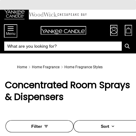
Skip
to
Chat
Content
Menu
Home
Home Fragrance
Home Fragrance Styles
Concentrated Room Sprays
& Dispensers
Filter
Sort