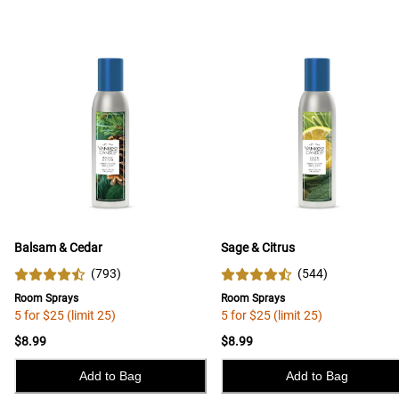
Balsam & Cedar
Sage & Citrus
(
793
)
(
544
)
Room Sprays
Room Sprays
5 for $25 (limit 25)
5 for $25 (limit 25)
$8.99
$8.99
Add to Bag
Add to Bag