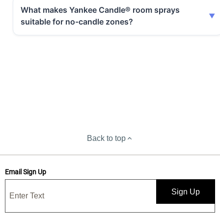
What makes Yankee Candle® room sprays
suitable for no-candle zones?
Back to top
Email Sign Up
Sign Up