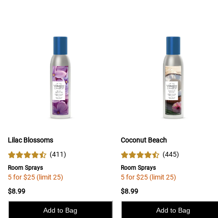
Lilac Blossoms
Coconut Beach
(
411
)
(
445
)
Room Sprays
Room Sprays
5 for $25 (limit 25)
5 for $25 (limit 25)
$8.99
$8.99
Add to Bag
Add to Bag