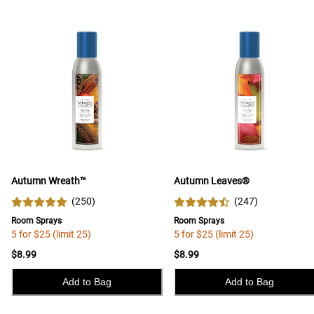
Autumn Wreath™
Autumn Leaves®
(
250
)
(
247
)
Room Sprays
Room Sprays
5 for $25 (limit 25)
5 for $25 (limit 25)
$8.99
$8.99
Add to Bag
Add to Bag