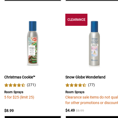
CLEARANCE
Christmas Cookie™
Snow Globe Wonderland
(
271
)
(
77
)
Room Sprays
Room Sprays
5 for $25 (limit 25)
Clearance sale items do not qual
for other promotions or discoun
$4.49
$8.99
$8.99