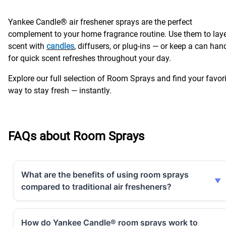
Yankee Candle® air freshener sprays are the perfect
complement to your home fragrance routine. Use them to lay
scent with
candles
, diffusers, or plug-ins — or keep a can han
for quick scent refreshes throughout your day.
Explore our full selection of Room Sprays and find your favor
way to stay fresh — instantly.
FAQs about Room Sprays
What are the benefits of using room sprays
compared to traditional air fresheners?
How do Yankee Candle® room sprays work to