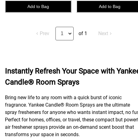
Add to Bag
Add to Bag
Prev
of 1
Next
Instantly Refresh Your Space with Yanke
Candle® Room Sprays
Bring new life to any room with a quick burst of iconic
fragrance. Yankee Candle® Room Sprays are the ultimate
spray fresheners for anyone who wants instant impact, no fu
Perfect for homes, offices, or travel, these compact but power
air freshener sprays provide an on-demand scent boost that
transforms your space in seconds.