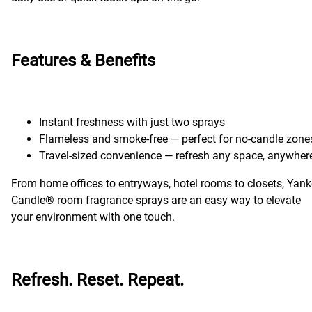
Features & Benefits
Instant freshness with just two sprays
Flameless and smoke-free — perfect for no-candle zone
Travel-sized convenience — refresh any space, anywher
From home offices to entryways, hotel rooms to closets, Yan
Candle® room fragrance sprays are an easy way to elevate
your environment with one touch.
Refresh. Reset. Repeat.