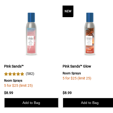
NEW
Pink Sands™
Pink Sands™ Glow
(
582
)
Room Sprays
5 for $25 (limit 25)
Room Sprays
5 for $25 (limit 25)
$8.99
$8.99
Add to Bag
Add to Bag