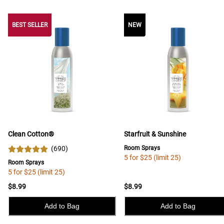
BEST SELLER
BEST SELLER
NEW
Clean Cotton®
Starfruit & Sunshine
(
690
)
Room Sprays
5 for $25 (limit 25)
Room Sprays
5 for $25 (limit 25)
$8.99
$8.99
Add to Bag
Add to Bag