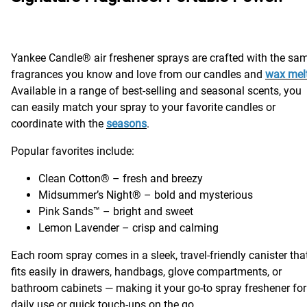
Yankee Candle® air freshener sprays are crafted with the sa
fragrances you know and love from our candles and
wax mel
Available in a range of best-selling and seasonal scents, you
can easily match your spray to your favorite candles or
coordinate with the
seasons
.
Popular favorites include:
Clean Cotton® – fresh and breezy
Midsummer’s Night® – bold and mysterious
Pink Sands™ – bright and sweet
Lemon Lavender – crisp and calming
Each room spray comes in a sleek, travel-friendly canister tha
fits easily in drawers, handbags, glove compartments, or
bathroom cabinets — making it your go-to spray freshener for
daily use or quick touch-ups on the go.