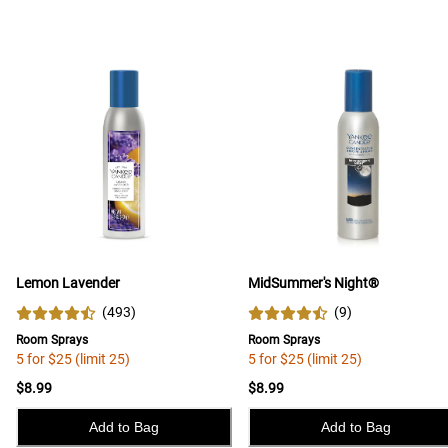
Lemon Lavender
MidSummer's Night®
(
493
)
(
9
)
Room Sprays
Room Sprays
5 for $25 (limit 25)
5 for $25 (limit 25)
$8.99
$8.99
Add to Bag
Add to Bag