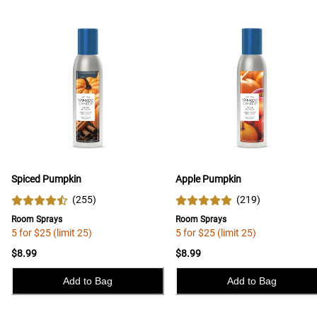
Spiced Pumpkin
Apple Pumpkin
(
255
)
(
219
)
Room Sprays
Room Sprays
5 for $25 (limit 25)
5 for $25 (limit 25)
$8.99
$8.99
Add to Bag
Add to Bag