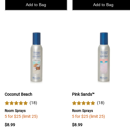
Add to Bag
Add to Bag
Coconut Beach
Pink Sands™
(
18
)
(
18
)
Room Sprays
Room Sprays
5 for $25 (limit 25)
5 for $25 (limit 25)
$8.99
$8.99