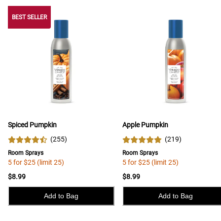
BEST SELLER
BEST SELLER
Spiced Pumpkin
Apple Pumpkin
(
255
)
(
219
)
Room Sprays
Room Sprays
5 for $25 (limit 25)
5 for $25 (limit 25)
$8.99
$8.99
Add to Bag
Add to Bag