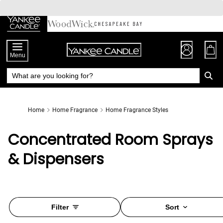
Skip
to
Chat
Content
Menu
Home
Home Fragrance
Home Fragrance Styles
Concentrated Room Sprays
& Dispensers
Filter
Sort