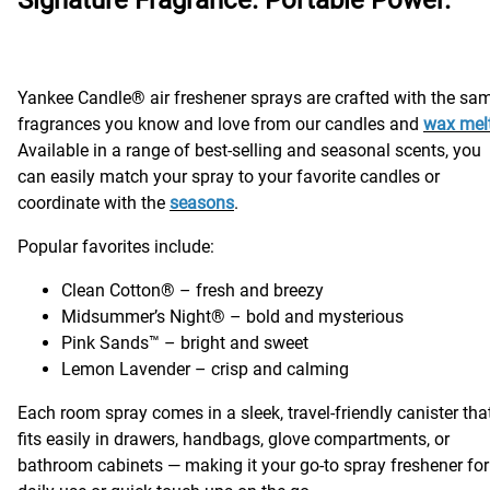
Yankee Candle® air freshener sprays are crafted with the sa
fragrances you know and love from our candles and
wax mel
Available in a range of best-selling and seasonal scents, you
can easily match your spray to your favorite candles or
coordinate with the
seasons
.
Popular favorites include:
Clean Cotton® – fresh and breezy
Midsummer’s Night® – bold and mysterious
Pink Sands™ – bright and sweet
Lemon Lavender – crisp and calming
Each room spray comes in a sleek, travel-friendly canister tha
fits easily in drawers, handbags, glove compartments, or
bathroom cabinets — making it your go-to spray freshener for