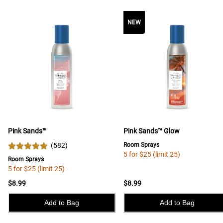
NEW
Pink Sands™
Pink Sands™ Glow
(
582
)
Room Sprays
5 for $25 (limit 25)
Room Sprays
5 for $25 (limit 25)
$8.99
$8.99
Add to Bag
Add to Bag