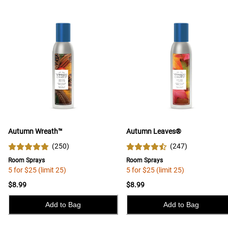
Autumn Wreath™
Autumn Leaves®
(
250
)
(
247
)
Room Sprays
Room Sprays
5 for $25 (limit 25)
5 for $25 (limit 25)
$8.99
$8.99
Add to Bag
Add to Bag