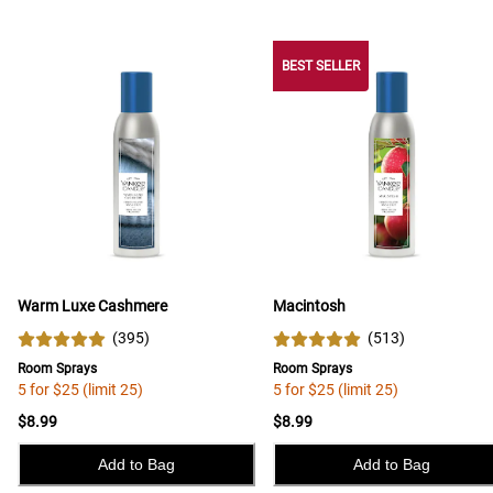
BEST SELLER
Warm Luxe Cashmere
Macintosh
(
395
)
(
513
)
Room Sprays
Room Sprays
5 for $25 (limit 25)
5 for $25 (limit 25)
$8.99
$8.99
Add to Bag
Add to Bag