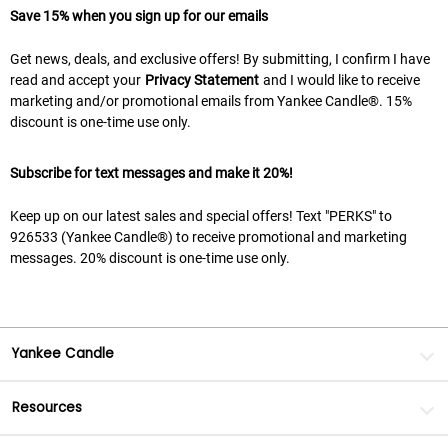
Save 15% when you sign up for our emails
Get news, deals, and exclusive offers! By submitting, I confirm I have
read and accept your
Privacy Statement
and I would like to receive
marketing and/or promotional emails from Yankee Candle®. 15%
discount is one-time use only.
Subscribe for text messages and make it 20%!
Keep up on our latest sales and special offers! Text "PERKS" to
926533 (Yankee Candle®) to receive promotional and marketing
messages. 20% discount is one-time use only.
Yankee Candle
Resources