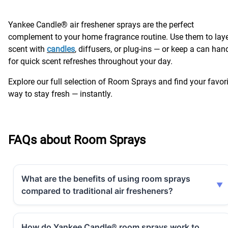
Yankee Candle® air freshener sprays are the perfect
complement to your home fragrance routine. Use them to lay
scent with
candles
, diffusers, or plug-ins — or keep a can han
for quick scent refreshes throughout your day.
Explore our full selection of Room Sprays and find your favor
way to stay fresh — instantly.
FAQs about Room Sprays
What are the benefits of using room sprays
compared to traditional air fresheners?
How do Yankee Candle® room sprays work to