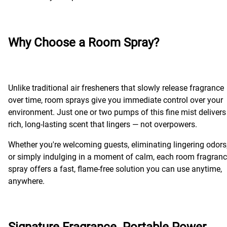
Why Choose a Room Spray?
Unlike traditional air fresheners that slowly release fragrance
over time, room sprays give you immediate control over your
environment. Just one or two pumps of this fine mist delivers
rich, long-lasting scent that lingers — not overpowers.
Whether you're welcoming guests, eliminating lingering odors
or simply indulging in a moment of calm, each room fragran
spray offers a fast, flame-free solution you can use anytime,
anywhere.
Signature Fragrance. Portable Power.