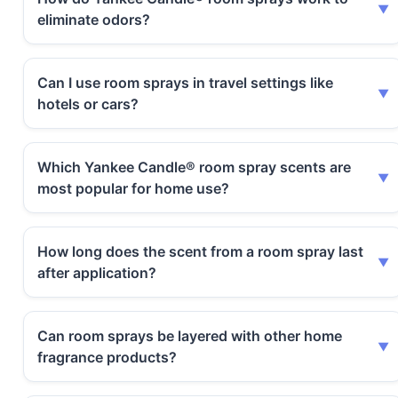
eliminate odors?
Can I use room sprays in travel settings like
hotels or cars?
Which Yankee Candle® room spray scents are
most popular for home use?
How long does the scent from a room spray last
after application?
Can room sprays be layered with other home
fragrance products?