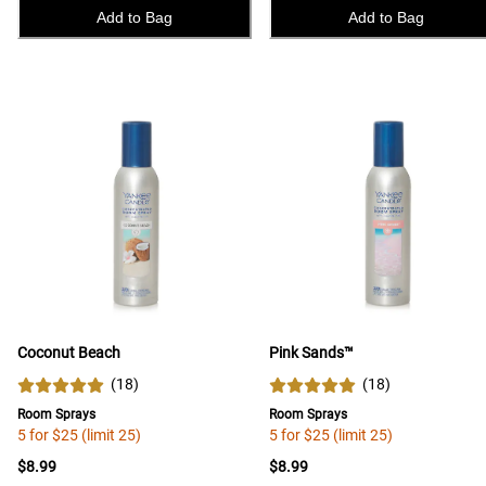
Add to Bag
Add to Bag
Coconut Beach
Pink Sands™
(
18
)
(
18
)
Room Sprays
Room Sprays
5 for $25 (limit 25)
5 for $25 (limit 25)
$8.99
$8.99