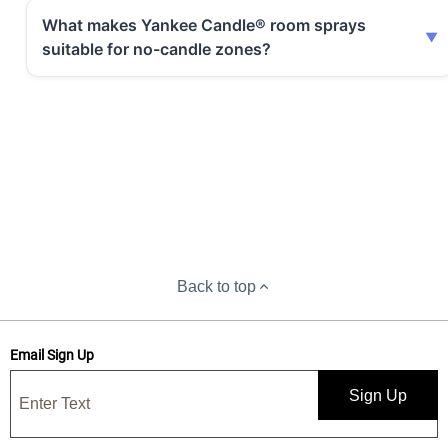
What makes Yankee Candle® room sprays
suitable for no-candle zones?
Back to top
Email Sign Up
Sign Up