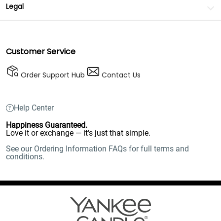
Legal
Customer Service
Order Support Hub
Contact Us
Help Center
Happiness Guaranteed.
Love it or exchange — it's just that simple.
See our Ordering Information FAQs for full terms and
conditions.