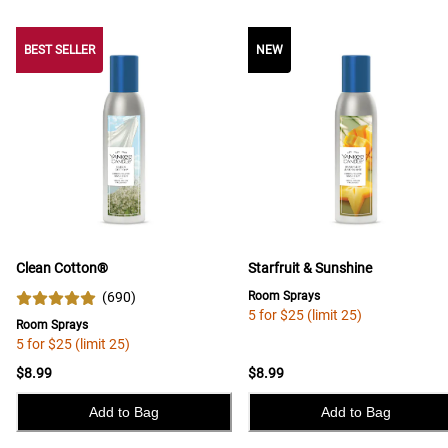
BEST SELLER
BEST SELLER
NEW
Clean Cotton®
Starfruit & Sunshine
(
690
)
Room Sprays
5 for $25 (limit 25)
Room Sprays
5 for $25 (limit 25)
$8.99
$8.99
Add to Bag
Add to Bag