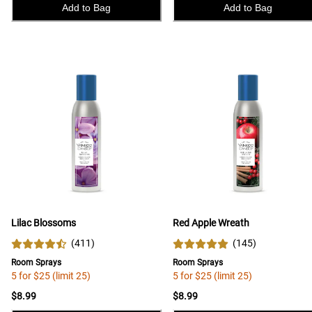
Add to Bag
Add to Bag
Lilac Blossoms
Red Apple Wreath
(
411
)
(
145
)
Room Sprays
Room Sprays
5 for $25 (limit 25)
5 for $25 (limit 25)
$8.99
$8.99