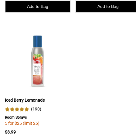
Add to Bag
Add to Bag
Iced Berry Lemonade
(
190
)
Room Sprays
5 for $25 (limit 25)
$8.99