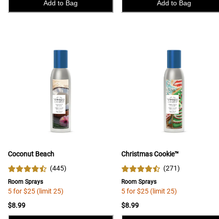
Add to Bag
Add to Bag
Coconut Beach
Christmas Cookie™
(
445
)
(
271
)
Room Sprays
Room Sprays
5 for $25 (limit 25)
5 for $25 (limit 25)
$8.99
$8.99