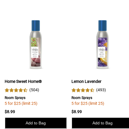
Home Sweet Home®
Lemon Lavender
(
504
)
(
493
)
Room Sprays
Room Sprays
5 for $25 (limit 25)
5 for $25 (limit 25)
$8.99
$8.99
Add to Bag
Add to Bag