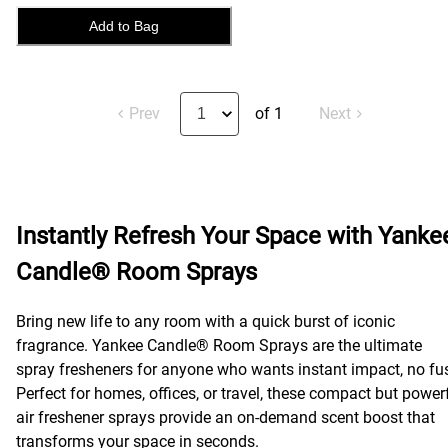
Add to Bag
Prev
of 1
Next
Instantly Refresh Your Space with Yanke
Candle® Room Sprays
Bring new life to any room with a quick burst of iconic
fragrance. Yankee Candle® Room Sprays are the ultimate
spray fresheners for anyone who wants instant impact, no fu
Perfect for homes, offices, or travel, these compact but power
air freshener sprays provide an on-demand scent boost that
transforms your space in seconds.