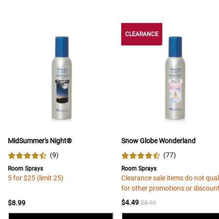
CLEARANCE
MidSummer's Night®
Snow Globe Wonderland
(
9
)
(
77
)
Room Sprays
Room Sprays
5 for $25 (limit 25)
Clearance sale items do not qual
for other promotions or discoun
$4.49
$8.99
$8.99