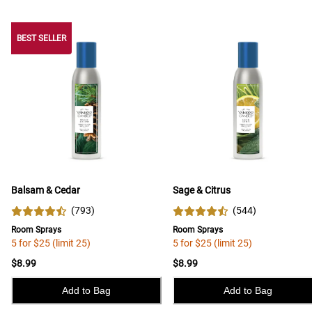
BEST SELLER
BEST SELLER
Balsam & Cedar
Sage & Citrus
(
793
)
(
544
)
Room Sprays
Room Sprays
5 for $25 (limit 25)
5 for $25 (limit 25)
$8.99
$8.99
Add to Bag
Add to Bag