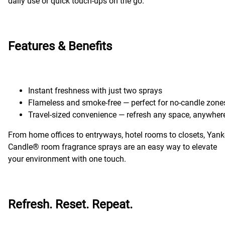
daily use or quick touch-ups on the go.
Features & Benefits
Instant freshness with just two sprays
Flameless and smoke-free — perfect for no-candle zone
Travel-sized convenience — refresh any space, anywher
From home offices to entryways, hotel rooms to closets, Yan
Candle® room fragrance sprays are an easy way to elevate
your environment with one touch.
Refresh. Reset. Repeat.