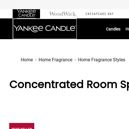
Skip
to
Chat
Content
Candles
H
Home
Home Fragrance
Home Fragrance Styles
Concentrated Room Sp