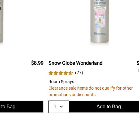
$8.99
Snow Globe Wonderland
$
(
77
)
Room Sprays
Clearance sale items do not qualify for other
promotions or discounts.
 to Bag
Add to Bag