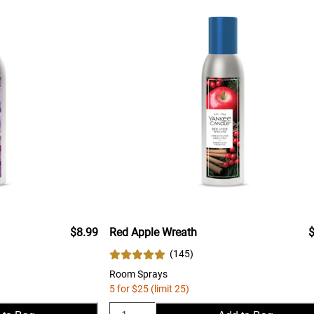
$8.99
Red Apple Wreath
$
(
145
)
Room Sprays
5 for $25 (limit 25)