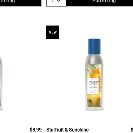
 to Bag
Add to Bag
NEW
$8.99
Starfruit & Sunshine
$