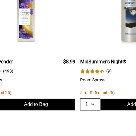
ender
$8.99
MidSummer's Night®
(
493
)
(
9
)
s
Room Sprays
mit 25)
5 for $25 (limit 25)
Add to Bag
Add