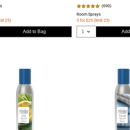
s
(
690
)
Room Sprays
mit 25)
5 for $25 (limit 25)
Add to Bag
Add