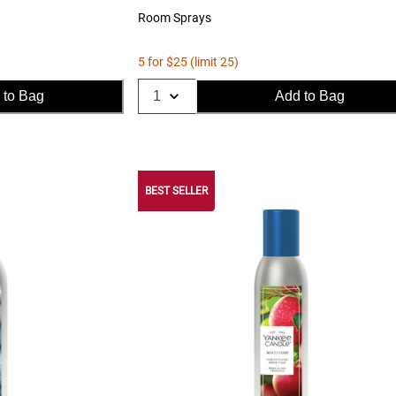
Room Sprays
5 for $25 (limit 25)
 to Bag
Add to Bag
BEST SELLER