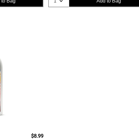
 to Bag
Add to Bag
$8.99