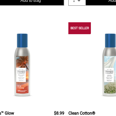
Add to Bag
Add
BEST SELLER
s™ Glow
$8.99
Clean Cotton®