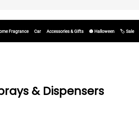
ome Fragrance
Car
Accessories & Gifts
🎃 Halloween
🏷️ Sale
rays & Dispensers