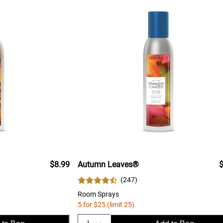
$8.99
Autumn Leaves®
$
(
247
)
Room Sprays
5 for $25 (limit 25)