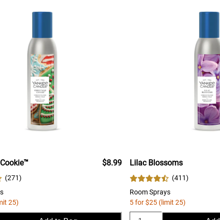
 Cookie™
$8.99
Lilac Blossoms
(
271
)
(
411
)
s
Room Sprays
mit 25)
5 for $25 (limit 25)