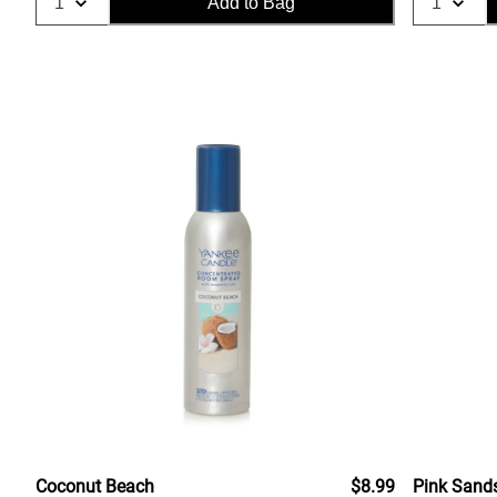
Add to Bag
Coconut Beach
$8.99
Pink Sand