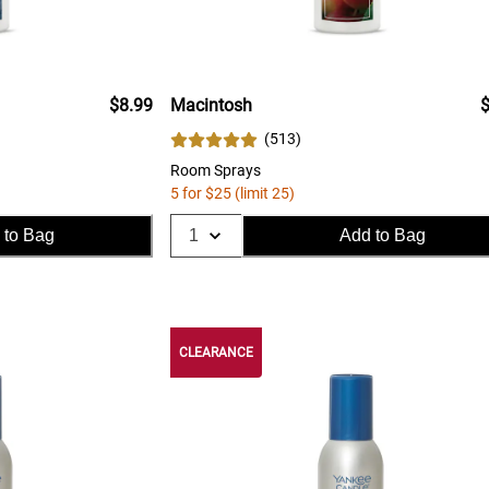
$8.99
Macintosh
$
(
513
)
Room Sprays
5 for $25 (limit 25)
 to Bag
Add to Bag
CLEARANCE