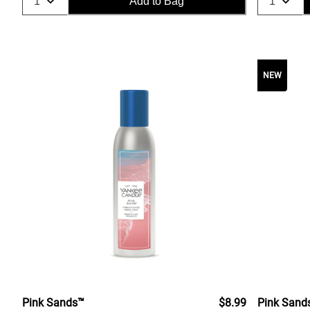
Add to Bag
NEW
Pink Sands™
$8.99
Pink Sand