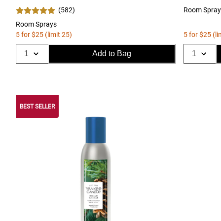
(
582
)
Room Spray
Room Sprays
5 for $25 (limit 25)
5 for $25 (li
Add to Bag
BEST SELLER