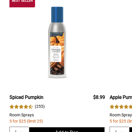
BEST SELLER
Spiced Pumpkin
$8.99
Apple Pum
(
255
)
Room Sprays
Room Spray
5 for $25 (limit 25)
5 for $25 (li