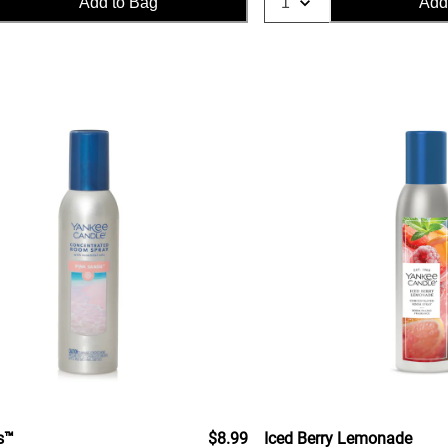
Add to Bag
Add
s™
$8.99
Iced Berry Lemonade