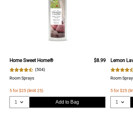
Home Sweet Home®
$8.99
Lemon Lav
(
504
)
Room Sprays
Room Spray
5 for $25 (limit 25)
5 for $25 (li
Add to Bag