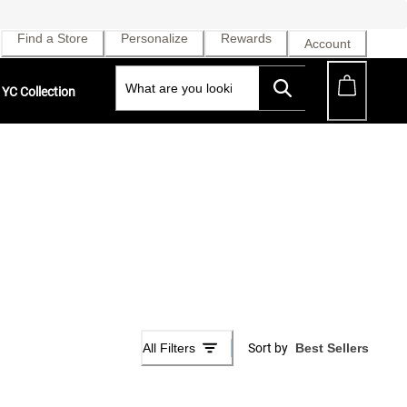
Find a Store
Personalize
Rewards
Account
YC Collection
All Filters
Sort by