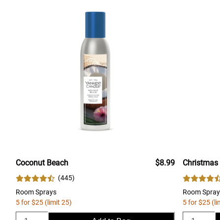
Coconut Beach
$8.99
Christmas
(
445
)
Room Sprays
Room Spray
5 for $25 (limit 25)
5 for $25 (li