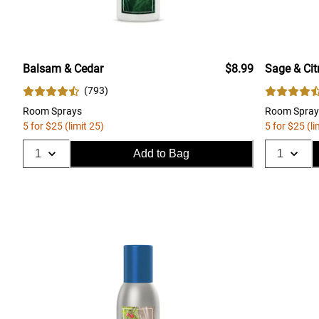
Balsam & Cedar
$8.99
Sage & Cit
(
793
)
Room Sprays
Room Spray
5 for $25 (limit 25)
5 for $25 (li
Add to Bag