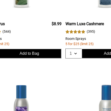
rus
$8.99
Warm Luxe Cashmere
(
544
)
(
395
)
s
Room Sprays
mit 25)
5 for $25 (limit 25)
Add to Bag
Add