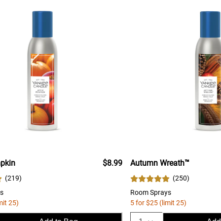
pkin
$8.99
Autumn Wreath™
(
219
)
(
250
)
s
Room Sprays
mit 25)
5 for $25 (limit 25)