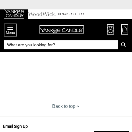
Skip
to
Chat
Content
Menu
Back to top
Email Sign Up