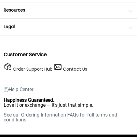
Resources
Legal
Customer Service
Order Support Hub
Contact Us
Help Center
Happiness Guaranteed.
Love it or exchange — it's just that simple.
See our Ordering Information FAQs for full terms and
conditions.