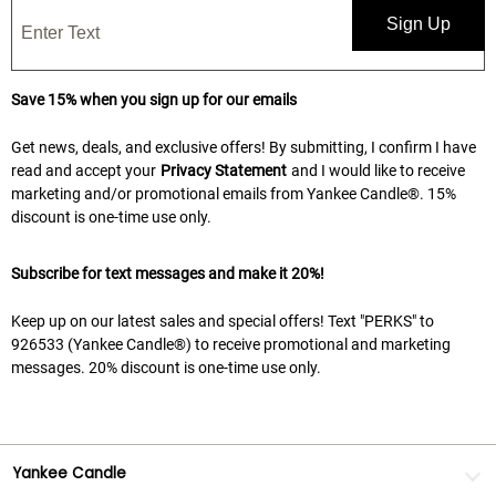
Sign Up
Save 15% when you sign up for our emails
Get news, deals, and exclusive offers! By submitting, I confirm I have
read and accept your
Privacy Statement
and I would like to receive
marketing and/or promotional emails from Yankee Candle®. 15%
discount is one-time use only.
Subscribe for text messages and make it 20%!
Keep up on our latest sales and special offers! Text "PERKS" to
926533 (Yankee Candle®) to receive promotional and marketing
messages. 20% discount is one-time use only.
Yankee Candle