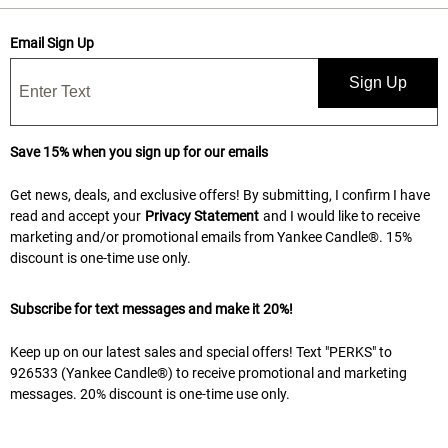
Email Sign Up
Sign Up
Save 15% when you sign up for our emails
Get news, deals, and exclusive offers! By submitting, I confirm I have
read and accept your
Privacy Statement
and I would like to receive
marketing and/or promotional emails from Yankee Candle®. 15%
discount is one-time use only.
Subscribe for text messages and make it 20%!
Keep up on our latest sales and special offers! Text "PERKS" to
926533 (Yankee Candle®) to receive promotional and marketing
messages. 20% discount is one-time use only.