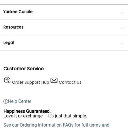
Yankee Candle
Resources
Legal
Customer Service
Order Support Hub
Contact Us
Help Center
Happiness Guaranteed.
Love it or exchange — it's just that simple.
See our Ordering Information FAQs for full terms and