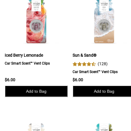
Iced Berry Lemonade
Sun & Sand®
Car Smart Scent™ Vent Clips
(
128
)
Car Smart Scent™ Vent Clips
$6.00
$6.00
Add to Bag
Add to Bag