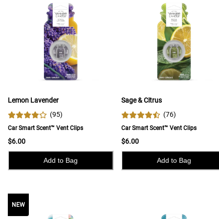
Lemon Lavender
Sage & Citrus
(
95
)
(
76
)
Car Smart Scent™ Vent Clips
Car Smart Scent™ Vent Clips
$6.00
$6.00
Add to Bag
Add to Bag
NEW
NEW