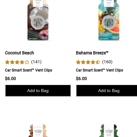
Coconut Beach
Bahama Breeze™
(
141
)
(
160
)
Car Smart Scent™ Vent Clips
Car Smart Scent™ Vent Clips
$6.00
$6.00
Add to Bag
Add to Bag