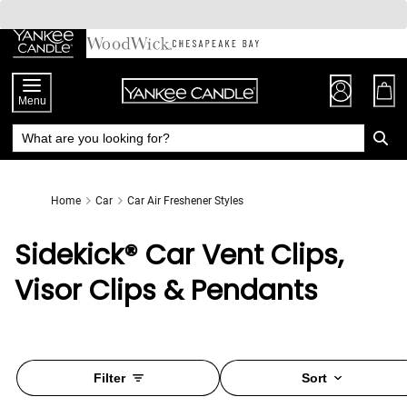
Skip
to
Chat
Content
Menu
Home
Car
Car Air Freshener Styles
Sidekick® Car Vent Clips,
Visor Clips & Pendants
Filter
Sort