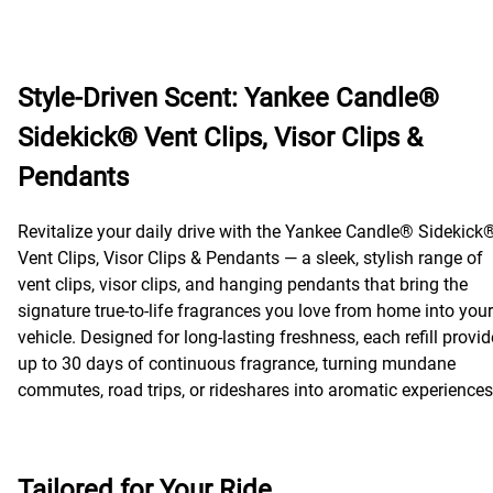
Style-Driven Scent: Yankee Candle®
Sidekick® Vent Clips, Visor Clips &
Pendants
Revitalize your daily drive with the Yankee Candle® Sidekick
Vent Clips, Visor Clips & Pendants — a sleek, stylish range of
vent clips, visor clips, and hanging pendants that bring the
signature true-to-life fragrances you love from home into your
vehicle. Designed for long-lasting freshness, each refill provi
up to 30 days of continuous fragrance, turning mundane
commutes, road trips, or rideshares into aromatic experiences
Tailored for Your Ride