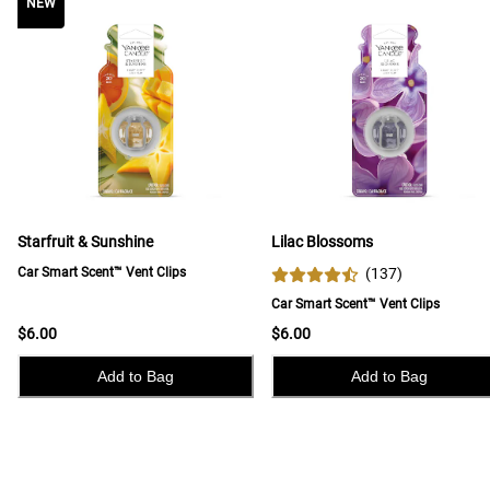
NEW
NEW
Starfruit & Sunshine
Lilac Blossoms
Car Smart Scent™ Vent Clips
(
137
)
Car Smart Scent™ Vent Clips
$6.00
$6.00
Add to Bag
Add to Bag