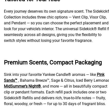
Every journey deserves its own signature scent. The Sidekick
Collection includes three chic options — Vent Clip, Visor Clip,
and Pendant — so you can choose the perfect placement and
look for your vehicle’s interior. The universal Sidekick® Refill f
seamlessly across all designs, giving you the flexibility to
switch styles without losing your favorite fragrance.
Premium Scents, Compact Packaging
Sink into your favorite Yankee Candle® aromas — like
Pink
Sands™
, Bahama Breeze™, Sage & Citrus, Iced Berry Lemona
MidSummer’s Night®
, and more — all in beautifully compact
clip or pendant formats. Each refill pack includes one or two
Sidekick® Refills and delivers rich, true-to-life notes — fruity,
floral, woodsy, or fresh — for up to 30 days of fragrant bliss.