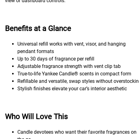
view or dashboard controls.
Benefits at a Glance
Universal refill works with vent, visor, and hanging
pendant formats
Up to 30 days of fragrance per refill
Adjustable fragrance strength with vent clip tab
True-to-life Yankee Candle® scents in compact form
Refillable and versatile, swap styles without overstocki
Stylish finishes elevate your car’s interior aesthetic
Who Will Love This
Candle devotees who want their favorite fragrances on