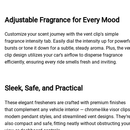
Adjustable Fragrance for Every Mood
Customize your scent journey with the vent clip's simple
fragrance intensity tab. Easily dial the intensity up for powerf
bursts or tone it down for a subtle, steady aroma. Plus, the ve
clip design utilizes your car’s airflow to disperse fragrance
efficiently, ensuring every ride smells fresh and inviting.
Sleek, Safe, and Practical
These elegant fresheners are crafted with premium finishes
that complement any vehicle interior — chrome-like visor clips
modern pendant styles, and streamlined vent designs. They’r
also compact and safe, fitting neatly without obstructing you