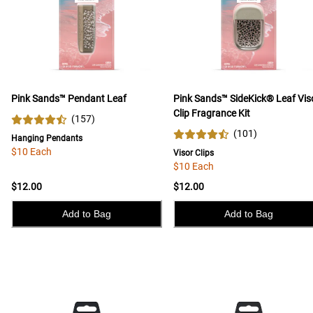
Pink Sands™ Pendant Leaf
Pink Sands™ SideKick® Leaf Vis
Clip Fragrance Kit
(
157
)
(
101
)
Hanging Pendants
$10 Each
Visor Clips
$10 Each
$12.00
$12.00
Add to Bag
Add to Bag