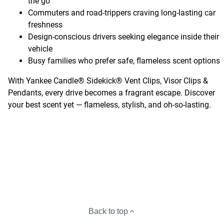
the go
Commuters and road-trippers craving long-lasting car
freshness
Design-conscious drivers seeking elegance inside their
vehicle
Busy families who prefer safe, flameless scent options
With Yankee Candle® Sidekick® Vent Clips, Visor Clips &
Pendants, every drive becomes a fragrant escape. Discover
your best scent yet — flameless, stylish, and oh-so-lasting.
Back to top