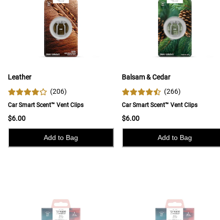
Leather
Balsam & Cedar
(
206
)
(
266
)
Car Smart Scent™ Vent Clips
Car Smart Scent™ Vent Clips
$6.00
$6.00
Add to Bag
Add to Bag