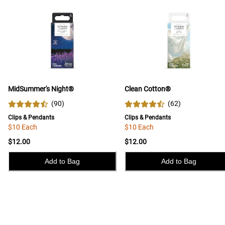
MidSummer's Night®
Clean Cotton®
(
90
)
(
62
)
Clips & Pendants
Clips & Pendants
$10 Each
$10 Each
$12.00
$12.00
Add to Bag
Add to Bag