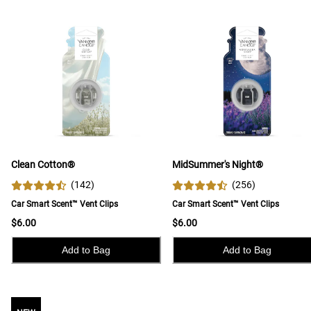
Clean Cotton®
MidSummer's Night®
(
142
)
(
256
)
Car Smart Scent™ Vent Clips
Car Smart Scent™ Vent Clips
$6.00
$6.00
Add to Bag
Add to Bag