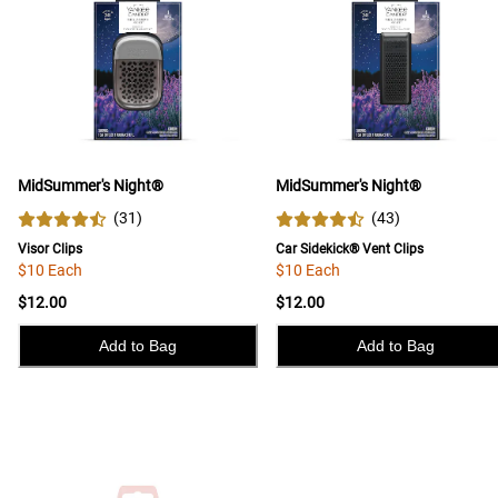
MidSummer's Night®
MidSummer's Night®
(
31
)
(
43
)
Visor Clips
Car Sidekick® Vent Clips
$10 Each
$10 Each
$12.00
$12.00
Add to Bag
Add to Bag