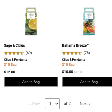
Sage & Citrus
Bahama Breeze™
(
69
)
(
78
)
Clips & Pendants
Clips & Pendants
$10 Each
$10 Each
$10.00
$12.00
$12.00
Add to Bag
Add to Bag
Prev
of 2
Next