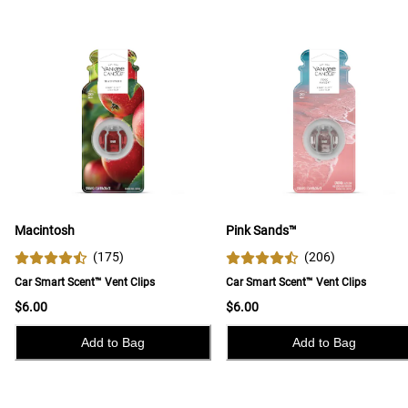
Macintosh
Pink Sands™
(
175
)
(
206
)
Car Smart Scent™ Vent Clips
Car Smart Scent™ Vent Clips
$6.00
$6.00
Add to Bag
Add to Bag