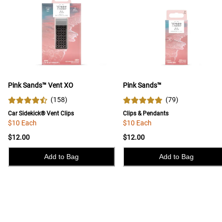
Pink Sands™ Vent XO
Pink Sands™
(
158
)
(
79
)
Car Sidekick® Vent Clips
Clips & Pendants
$10 Each
$10 Each
$12.00
$12.00
Add to Bag
Add to Bag