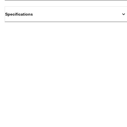
Specifications
Back to top
Email Sign Up
Sign Up