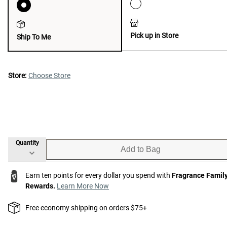
Pick up in Store
Ship To Me
Store:
Choose Store
Quantity
Add to Bag
Earn ten points for every dollar you spend with
Fragrance Famil
Rewards.
Learn More Now
Free economy shipping on orders $75+