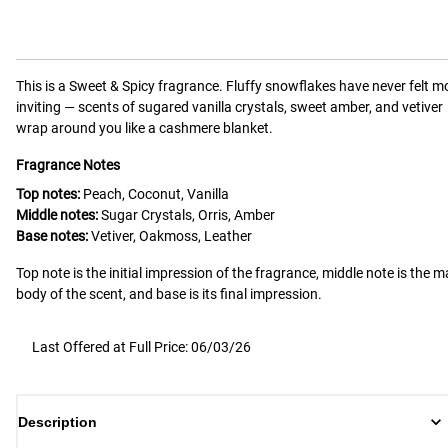
This is a
Sweet & Spicy
fragrance.
Fluffy snowflakes have never felt m
inviting — scents of sugared vanilla crystals, sweet amber, and vetiver
wrap around you like a cashmere blanket.
Fragrance Notes
Top notes:
Peach, Coconut, Vanilla
Middle notes:
Sugar Crystals, Orris, Amber
Base notes:
Vetiver, Oakmoss, Leather
Top note is the initial impression of the fragrance, middle note is the m
body of the scent, and base is its final impression.
Last Offered at Full Price: 06/03/26
Description