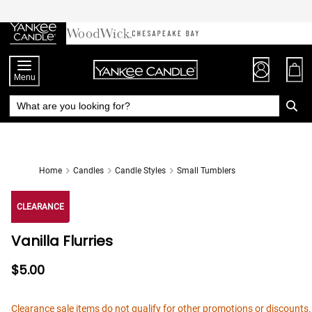
Skip
to
Chat
Content
Menu
Home
Candles
Candle Styles
Small Tumblers
CLEARANCE
Vanilla Flurries
$5.00
Clearance sale items do not qualify for other promotions or discounts.