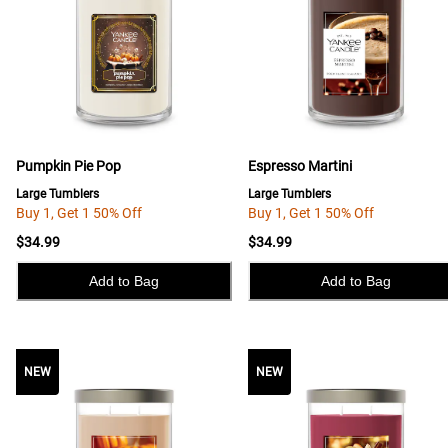
Pumpkin Pie Pop
Espresso Martini
Large Tumblers
Large Tumblers
Buy 1, Get 1 50% Off
Buy 1, Get 1 50% Off
$34.99
$34.99
Add to Bag
Add to Bag
NEW
NEW
NEW