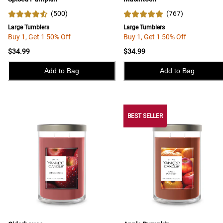
(
500
)
(
767
)
Large Tumblers
Large Tumblers
Buy 1, Get 1 50% Off
Buy 1, Get 1 50% Off
$34.99
$34.99
Add to Bag
Add to Bag
BEST SELLER