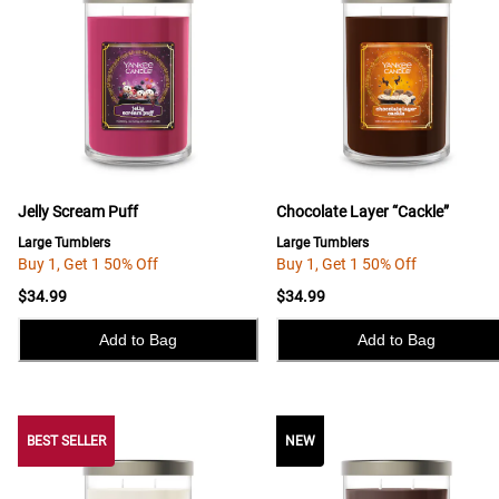
Jelly Scream Puff
Chocolate Layer “Cackle”
Large Tumblers
Large Tumblers
Buy 1, Get 1 50% Off
Buy 1, Get 1 50% Off
$34.99
$34.99
Add to Bag
Add to Bag
BEST SELLER
BEST SELLER
NEW