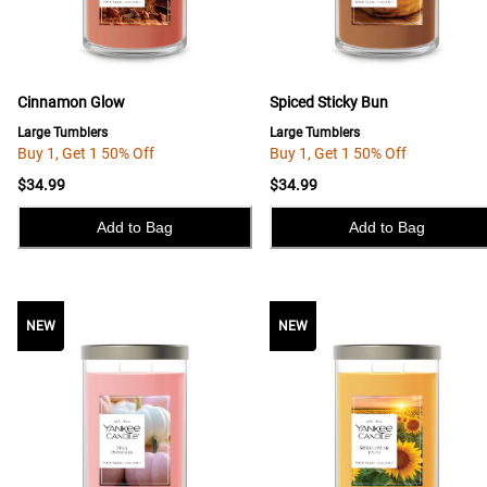
Cinnamon Glow
Spiced Sticky Bun
Large Tumblers
Large Tumblers
Buy 1, Get 1 50% Off
Buy 1, Get 1 50% Off
$34.99
$34.99
Add to Bag
Add to Bag
NEW
NEW
NEW