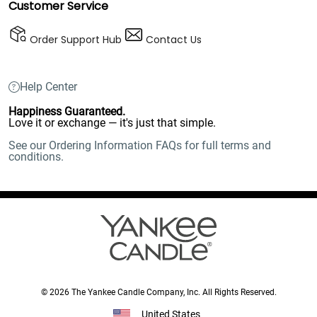
Customer Service
Order Support Hub
Contact Us
Help Center
Happiness Guaranteed.
Love it or exchange — it's just that simple.
See our Ordering Information FAQs for full terms and
conditions.
© 2026 The Yankee Candle Company, Inc. All Rights Reserved.
United States