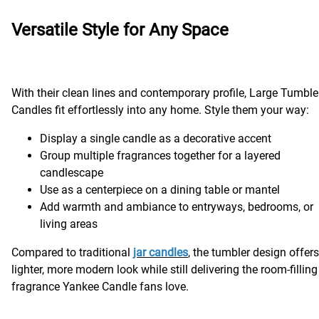
Versatile Style for Any Space
With their clean lines and contemporary profile, Large Tumble
Candles fit effortlessly into any home. Style them your way:
Display a single candle as a decorative accent
Group multiple fragrances together for a layered
candlescape
Use as a centerpiece on a dining table or mantel
Add warmth and ambiance to entryways, bedrooms, or
living areas
Compared to traditional
jar candles
, the tumbler design offers
lighter, more modern look while still delivering the room-filling
fragrance Yankee Candle fans love.