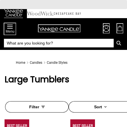
Skip
to
Chat
Content
Menu
Home
Candles
Candle Styles
Large Tumblers
Filter
Sort
BEST SELLER
BEST SELLER
BEST SELLER