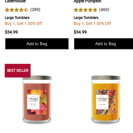
Ciderhouse
Apple Pumpkin
(
289
)
(
460
)
Large Tumblers
Large Tumblers
Buy 1, Get 1 50% Off
Buy 1, Get 1 50% Off
$34.99
$34.99
Add to Bag
Add to Bag
BEST SELLER
BEST SELLER