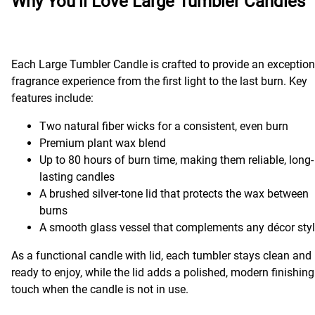
Why You’ll Love Large Tumbler Candles
Each Large Tumbler Candle is crafted to provide an exception
fragrance experience from the first light to the last burn. Key
features include:
Two natural fiber wicks for a consistent, even burn
Premium plant wax blend
Up to 80 hours of burn time, making them reliable, long-
lasting candles
A brushed silver-tone lid that protects the wax between
burns
A smooth glass vessel that complements any décor sty
As a functional candle with lid, each tumbler stays clean and
ready to enjoy, while the lid adds a polished, modern finishing
touch when the candle is not in use.