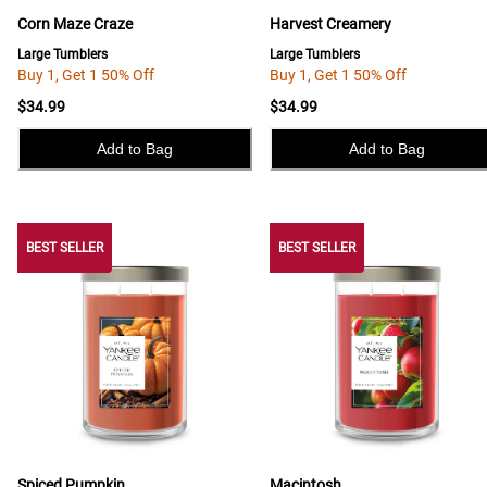
Corn Maze Craze
Harvest Creamery
Large Tumblers
Large Tumblers
Buy 1, Get 1 50% Off
Buy 1, Get 1 50% Off
$34.99
$34.99
Add to Bag
Add to Bag
BEST SELLER
BEST SELLER
BEST SELLER
Spiced Pumpkin
Macintosh