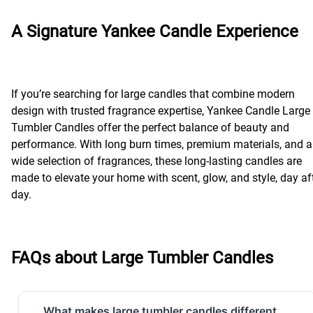
A Signature Yankee Candle Experience
If you’re searching for large candles that combine modern
design with trusted fragrance expertise, Yankee Candle Large
Tumbler Candles offer the perfect balance of beauty and
performance. With long burn times, premium materials, and a
wide selection of fragrances, these long-lasting candles are
made to elevate your home with scent, glow, and style, day af
day.
FAQs about Large Tumbler Candles
What makes large tumbler candles different