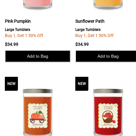
Pink Pumpkin
Sunflower Path
Large Tumblers
Large Tumblers
Buy 1, Get 1 50% Off
Buy 1, Get 1 50% Off
$34.99
$34.99
Add to Bag
Add to Bag
NEW
NEW
NEW