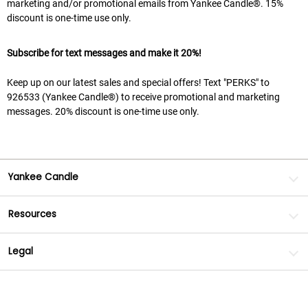
marketing and/or promotional emails from Yankee Candle®. 15%
discount is one-time use only.
Subscribe for text messages and make it 20%!
Keep up on our latest sales and special offers! Text "PERKS" to
926533 (Yankee Candle®) to receive promotional and marketing
messages. 20% discount is one-time use only.
Yankee Candle
Resources
Legal