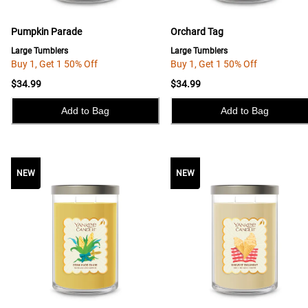
Pumpkin Parade
Orchard Tag
Large Tumblers
Large Tumblers
Buy 1, Get 1 50% Off
Buy 1, Get 1 50% Off
$34.99
$34.99
Add to Bag
Add to Bag
NEW
NEW
NEW