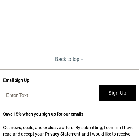
Back to top
Email Sign Up
Sign Up
Save 15% when you sign up for our emails
Get news, deals, and exclusive offers! By submitting, I confirm I have
read and accept your
Privacy Statement
and I would like to receive