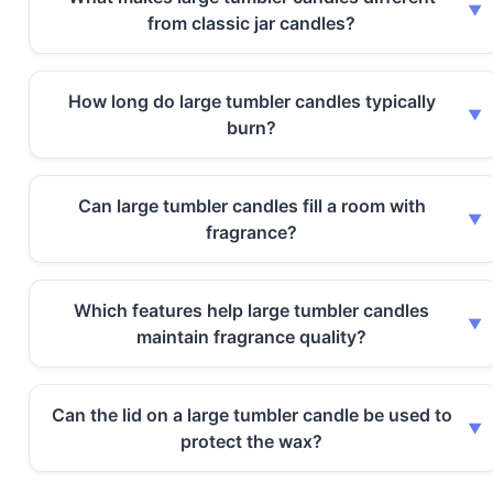
from classic jar candles?
How long do large tumbler candles typically
burn?
Can large tumbler candles fill a room with
fragrance?
Which features help large tumbler candles
maintain fragrance quality?
Can the lid on a large tumbler candle be used to
protect the wax?