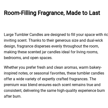
Room-Filling Fragrance, Made to Last
Large Tumbler Candles are designed to fill your space with ric
inviting scent. Thanks to their generous size and dual-wick
design, fragrance disperses evenly throughout the room,
making these scented jar candles ideal for living rooms,
bedrooms, and open spaces.
Whether you prefer fresh and clean aromas, warm bakery-
inspired notes, or seasonal favorites, these tumbler candles
offer a wide variety of expertly crafted fragrances. The
premium wax blend ensures each scent remains true and
consistent, delivering the same high-quality experience burn
after burn.