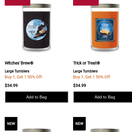
Witches' Brew®
Trick or Treat®
Large Tumblers
Large Tumblers
Buy 1, Get 1 50% Off
Buy 1, Get 1 50% Off
$34.99
$34.99
Add to Bag
Add to Bag
NEW
NEW
NEW