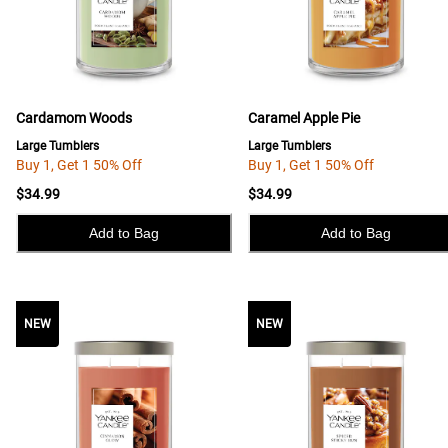
Cardamom Woods
Caramel Apple Pie
Large Tumblers
Large Tumblers
Buy 1, Get 1 50% Off
Buy 1, Get 1 50% Off
$34.99
$34.99
Add to Bag
Add to Bag
NEW
NEW
NEW