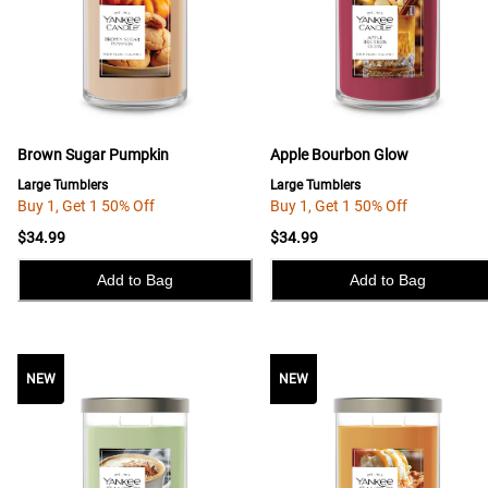
Brown Sugar Pumpkin
Apple Bourbon Glow
Large Tumblers
Large Tumblers
Buy 1, Get 1 50% Off
Buy 1, Get 1 50% Off
$34.99
$34.99
Add to Bag
Add to Bag
NEW
NEW
NEW