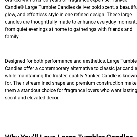
Candle® Large Tumbler Candles deliver bold scent, a beautifu
glow, and effortless style in one refined design. These large
candles are thoughtfully made to enhance everyday moments
from quiet evenings at home to gatherings with friends and
family.
Designed for both performance and aesthetics, Large Tumble
Candles offer a contemporary alternative to classic jar candl
while maintaining the trusted quality Yankee Candle is known
for. Their streamlined shape and premium construction make
them a standout choice for fragrance lovers who want lastin
scent and elevated décor.