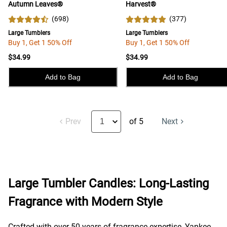
Autumn Leaves®
Harvest®
(
698
)
(
377
)
Large Tumblers
Large Tumblers
Buy 1, Get 1 50% Off
Buy 1, Get 1 50% Off
$34.99
$34.99
Add to Bag
Add to Bag
Prev
of 5
Next
Large Tumbler Candles: Long-Lasting
Fragrance with Modern Style
Crafted with over 50 years of fragrance expertise, Yankee