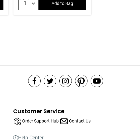
Add to Bag
Customer Service
Order Support Hub
Contact Us
Help Center