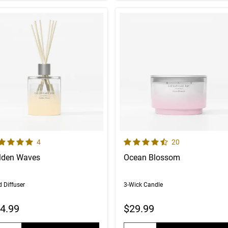
 out of 5 Customer Rating
4.8 out of 5 Customer Rating
Number of Customer reviews
Number of Custom
4
20
lden Waves
Ocean Blossom
 Diffuser
3-Wick Candle
4.99
$29.99
uantity:
Quantity: