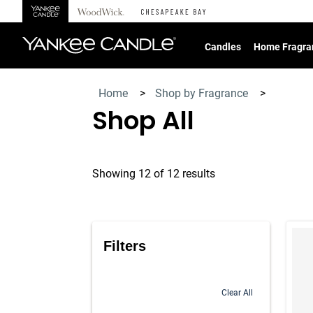
360°
Chat
Candles
Home Fragra
Home
>
Shop by Fragrance
>
Shop All
Showing 12 of 12 results
Produc
Filters
Clear All