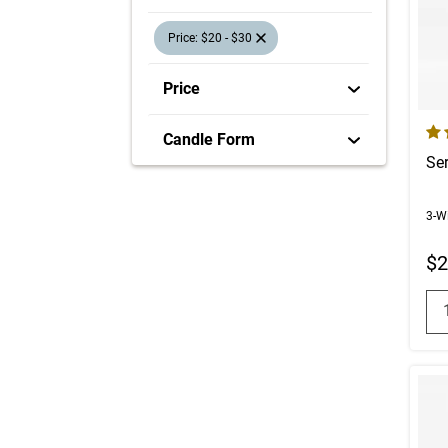
selection will refresh the page with new res
Price: $20 - $30
Price
4.7
Candle Form
Se
3-W
$2
Q