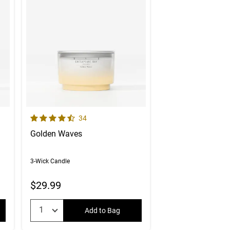
4.9 out of 5 Customer Rating
er reviews
Number of Customer reviews
34
Golden Waves
3-Wick Candle
$29.99
Quantity:
Add to Bag