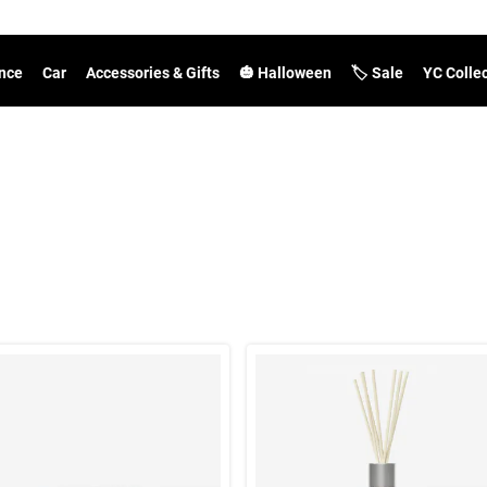
nce
Car
Accessories & Gifts
🎃 Halloween
🏷️ Sale
YC Colle
t Results