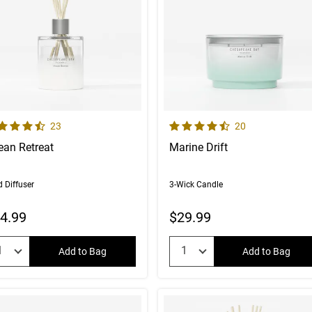
 out of 5 Customer Rating
4.7 out of 5 Customer Rating
Number of Customer reviews
Number of Custom
23
20
ean Retreat
Marine Drift
 Diffuser
3-Wick Candle
4.99
$29.99
uantity:
Quantity:
Add to Bag
Add to Bag