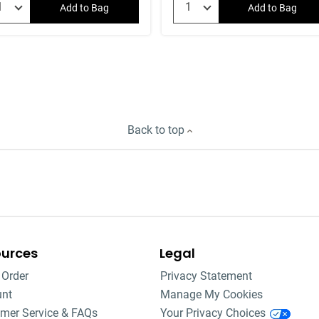
Add to Bag
Add to Bag
Back to top
ources
Legal
 Order
Privacy Statement
unt
Manage My Cookies
mer Service & FAQs
Your Privacy Choices