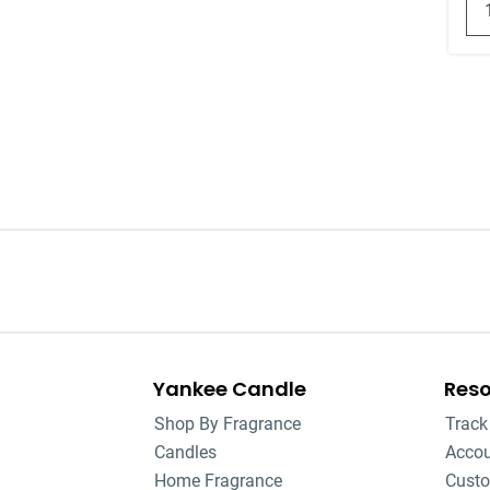
Yankee Candle
Res
Shop By Fragrance
Track
Candles
Acco
Home Fragrance
Custo