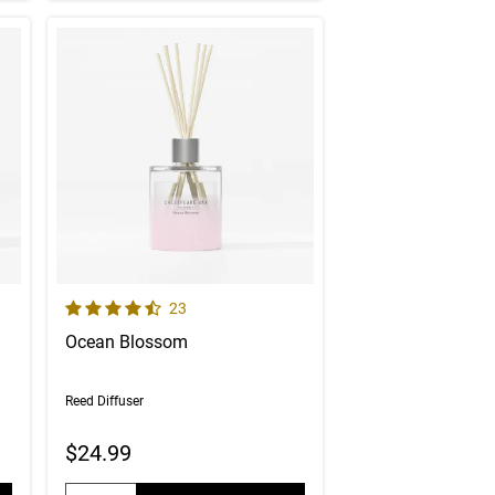
4.6 out of 5 Customer Rating
er reviews
Number of Customer reviews
23
Ocean Blossom
Reed Diffuser
$24.99
Quantity: